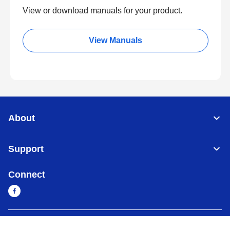
View or download manuals for your product.
View Manuals
About
Support
Connect
Cambodia
Global Network