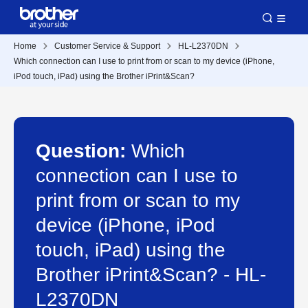
Home
Customer Service & Support
HL-L2370DN
Which connection can I use to print from or scan to my device (iPhone,
iPod touch, iPad) using the Brother iPrint&Scan?
Question:
Which
connection can I use to
print from or scan to my
device (iPhone, iPod
touch, iPad) using the
Brother iPrint&Scan? - HL-
L2370DN