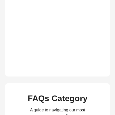
FAQs Category
A guide to navigating our most