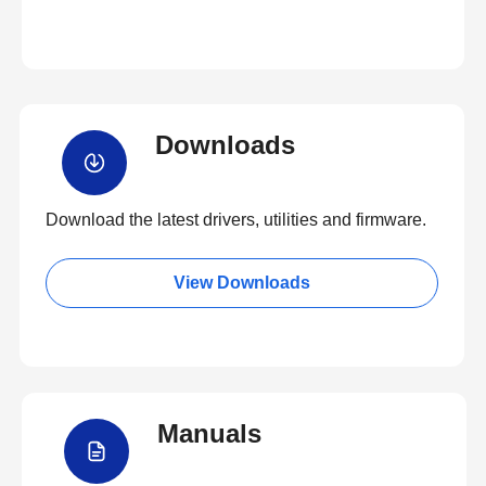
Downloads
Download the latest drivers, utilities and firmware.
View Downloads
Manuals