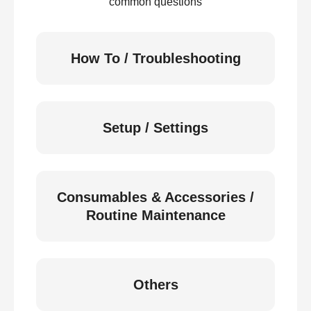
common questions
How To / Troubleshooting
Setup / Settings
Consumables & Accessories /
Routine Maintenance
Others