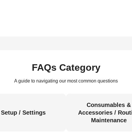
FAQs Category
A guide to navigating our most common questions
Consumables &
Setup / Settings
Accessories / Rout
Maintenance