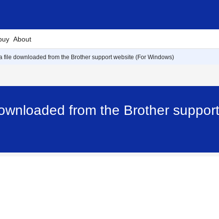
buy
About
d a file downloaded from the Brother support website (For Windows)
e downloaded from the Brother suppor