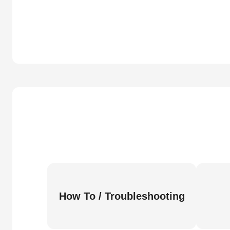
How To / Troubleshooting