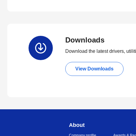
Downloads
Download the latest drivers, utili
View Downloads
About
Company profile
Awards & Rec