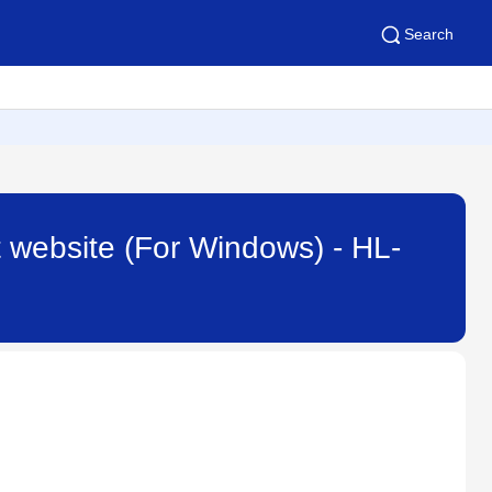
Search
t website (For Windows) - HL-