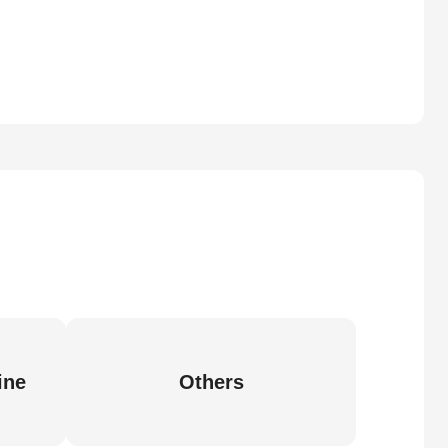
ine
Others