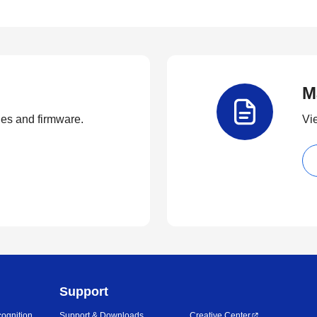
M
ties and firmware.
Vi
Support
ognition
Support & Downloads
Creative Center