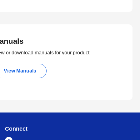
anuals
ew or download manuals for your product.
View Manuals
Connect