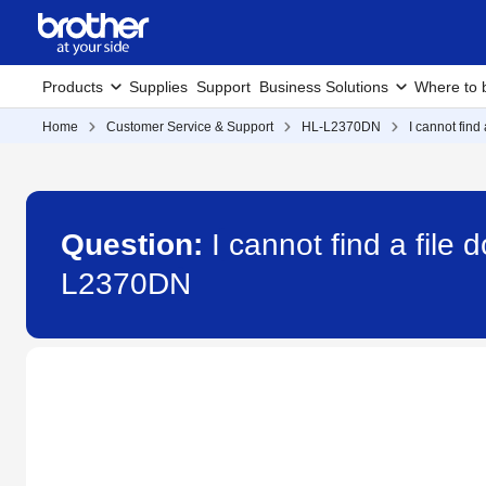
Products
Supplies
Support
Business Solutions
Where to 
Home
Customer Service & Support
HL-L2370DN
I cannot fin
Question:
I cannot find a fil
L2370DN