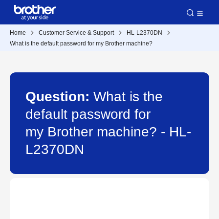
Home
Customer Service & Support
HL-L2370DN
What is the default password for my Brother machine?
Question:
What is the
default password for
my Brother machine? - HL-
L2370DN