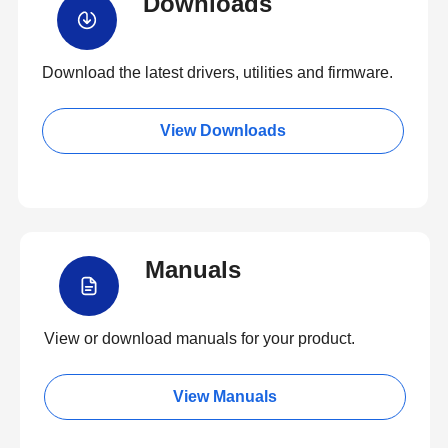
Downloads
Download the latest drivers, utilities and firmware.
View Downloads
Manuals
View or download manuals for your product.
View Manuals