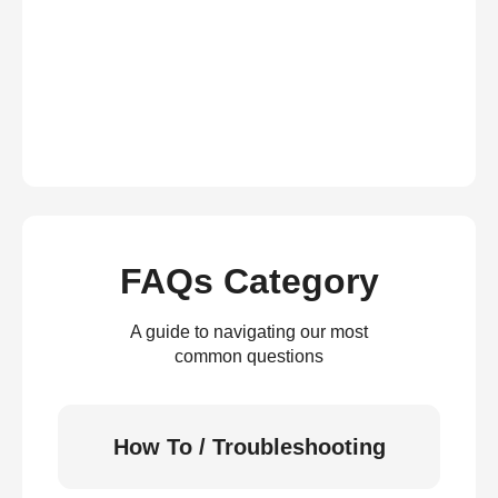
FAQs Category
A guide to navigating our most
common questions
How To / Troubleshooting