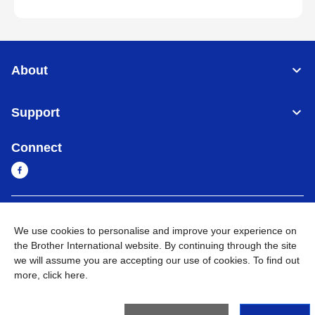
About
Support
Connect
Cambodia
Global Network
We use cookies to personalise and improve your experience on
the Brother International website. By continuing through the site
Privacy Policy
Terms of Use
Sitemap
Go to Global Site
we will assume you are accepting our use of cookies. To find out
more,
click here
.
©
2026
BROTHER INTERNATIONAL SINGAPORE PTE. LTD. All
Rights Reserved