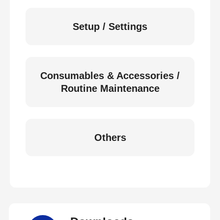
Setup / Settings
Consumables & Accessories /
Routine Maintenance
Others