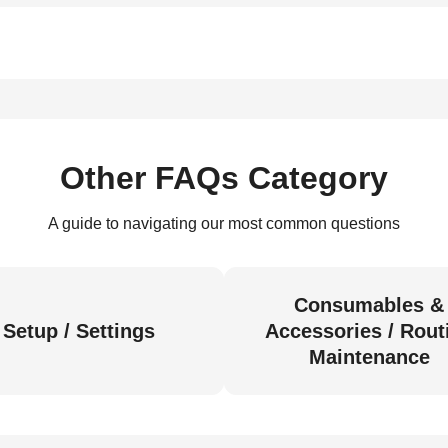
Other FAQs Category
A guide to navigating our most common questions
Consumables &
Setup / Settings
Accessories / Rout
Maintenance