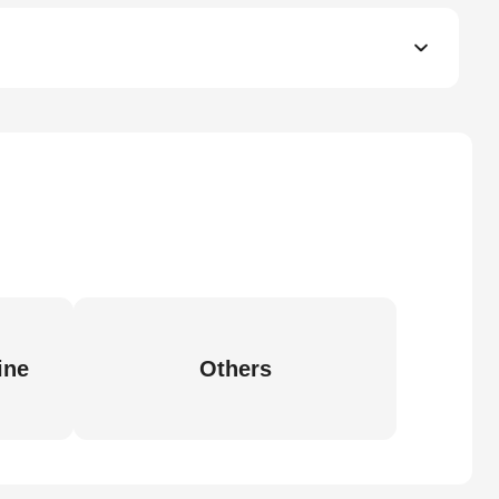
ine
Others