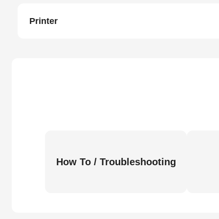
Printer
How To / Troubleshooting