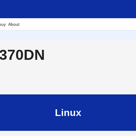
buy
About
2370DN
Linux