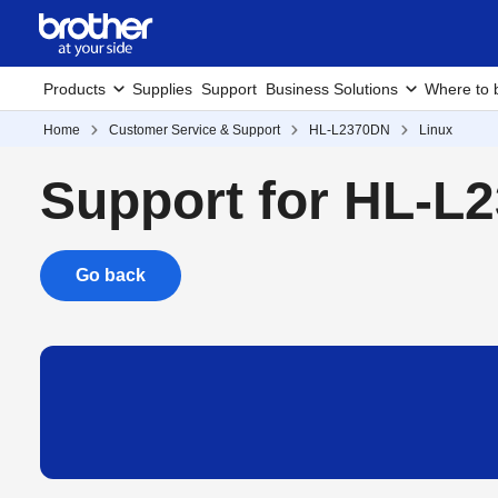
Products
Supplies
Support
Business Solutions
Where to 
Home
Customer Service & Support
HL-L2370DN
Linux
Support for HL-L
Go back