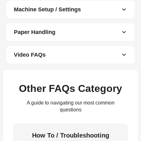
Machine Setup / Settings
Paper Handling
Video FAQs
Other FAQs Category
A guide to navigating our most common
questions
How To / Troubleshooting