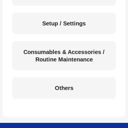
Setup / Settings
Consumables & Accessories /
Routine Maintenance
Others