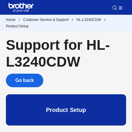
Home
Customer Service & Support
HL-L3240CDW
Product Setup
Support for HL-
L3240CDW
Go back
Product Setup