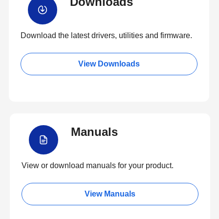
Downloads
Download the latest drivers, utilities and firmware.
View Downloads
Manuals
View or download manuals for your product.
View Manuals