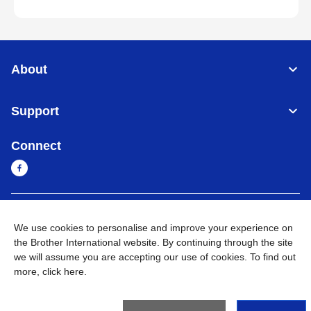
About
Support
Connect
Cambodia
Global Network
We use cookies to personalise and improve your experience on
the Brother International website. By continuing through the site
Privacy Policy
Terms of Use
Sitemap
Go to Global Site
we will assume you are accepting our use of cookies. To find out
more,
click here
.
©
2026
BROTHER INTERNATIONAL SINGAPORE PTE. LTD. All
Rights Reserved