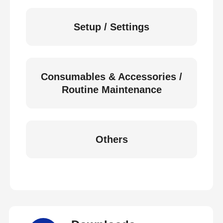
Setup / Settings
Consumables & Accessories /
Routine Maintenance
Others