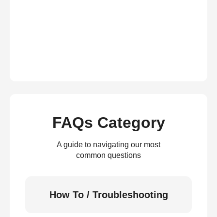
FAQs Category
A guide to navigating our most
common questions
How To / Troubleshooting