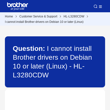
Home
Customer Service & Support
HL-L3280CDW
I cannot install Brother drivers on Debian 10 or later (Linux)
Question:
I cannot install
Brother drivers on Debian
10 or later (Linux) - HL-
L3280CDW