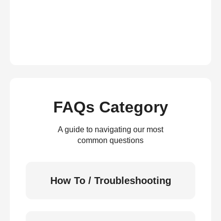
FAQs Category
A guide to navigating our most
common questions
How To / Troubleshooting