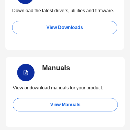
Download the latest drivers, utilities and firmware.
View Downloads
Manuals
View or download manuals for your product.
View Manuals