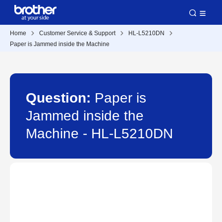
Home
Customer Service & Support
HL-L5210DN
Paper is Jammed inside the Machine
Question:
Paper is
Jammed inside the
Machine - HL-L5210DN