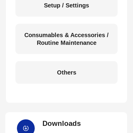
Setup / Settings
Consumables & Accessories /
Routine Maintenance
Others
Downloads