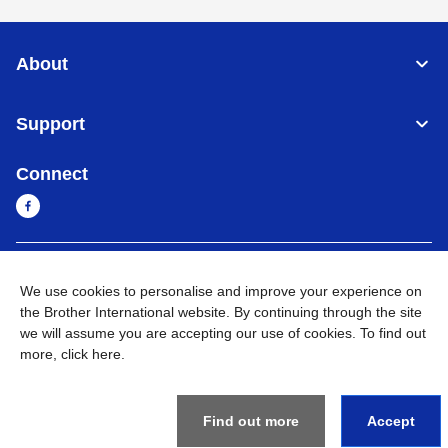
About
Support
Connect
Cambodia
Global Network
We use cookies to personalise and improve your experience on
the Brother International website. By continuing through the site
Privacy Policy
Terms of Use
Sitemap
Go to Global Site
we will assume you are accepting our use of cookies. To find out
more,
click here
.
©
2026
BROTHER INTERNATIONAL SINGAPORE PTE. LTD. All
Rights Reserved
Find out more
Accept