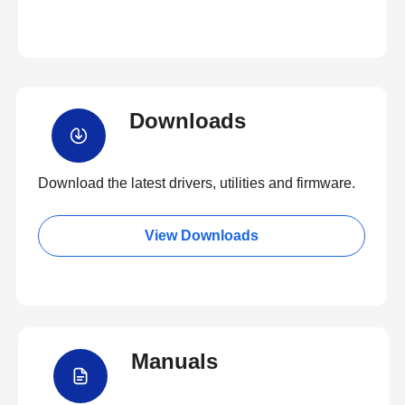
Downloads
Download the latest drivers, utilities and firmware.
View Downloads
Manuals