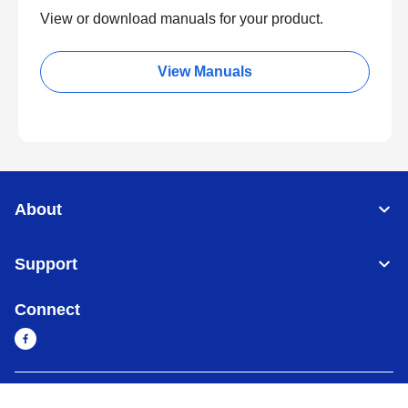
View or download manuals for your product.
View Manuals
About
Support
Connect
Cambodia
Global Network