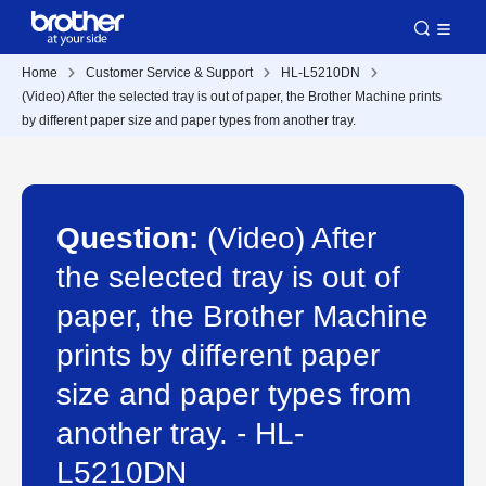
Home
Customer Service & Support
HL-L5210DN
(Video) After the selected tray is out of paper, the Brother Machine prints
by different paper size and paper types from another tray.
Question:
(Video) After
the selected tray is out of
paper, the Brother Machine
prints by different paper
size and paper types from
another tray. - HL-
L5210DN