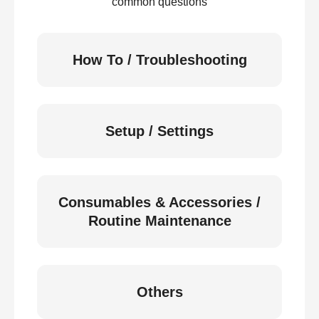
common questions
How To / Troubleshooting
Setup / Settings
Consumables & Accessories /
Routine Maintenance
Others