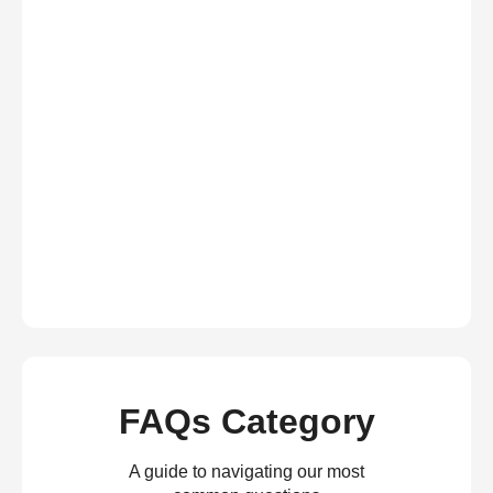
FAQs Category
A guide to navigating our most