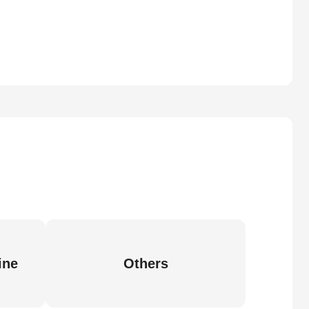
ine
Others