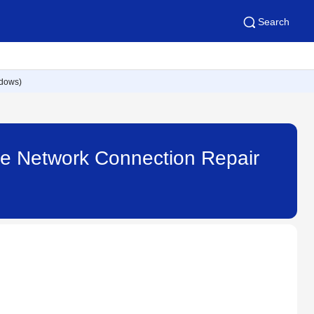
Search
ndows)
 the Network Connection Repair