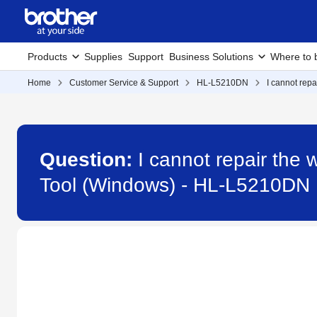
Products
Supplies
Support
Business Solutions
Where to 
Home
Customer Service & Support
HL-L5210DN
I cannot rep
Question:
I cannot repair the
Tool (Windows) - HL-L5210DN