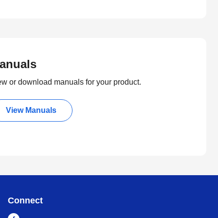
anuals
ew or download manuals for your product.
View Manuals
Connect