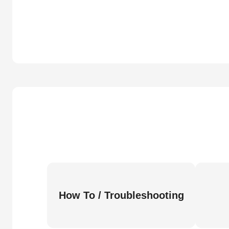
How To / Troubleshooting