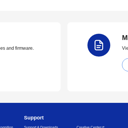
M
ties and firmware.
Vi
Support
ognition
Support & Downloads
Creative Center