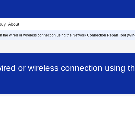
buy
About
air the wired or wireless connection using the Network Connection Repair Tool (Wi
 wired or wireless connection using