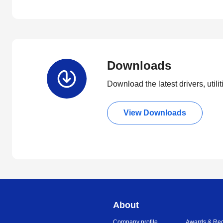
Downloads
Download the latest drivers, utili
View Downloads
About
Company profile
Awards & Rec