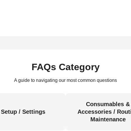
FAQs Category
A guide to navigating our most common questions
Consumables &
Setup / Settings
Accessories / Rout
Maintenance