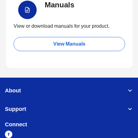
Manuals
View or download manuals for your product.
View Manuals
About
Support
Connect