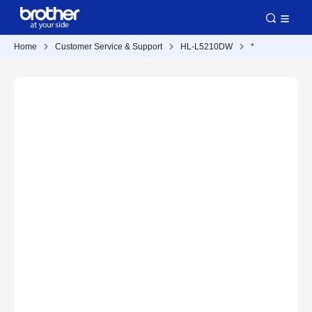
Home
Customer Service & Support
HL-L5210DW
*