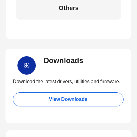
Others
Downloads
Download the latest drivers, utilities and firmware.
View Downloads