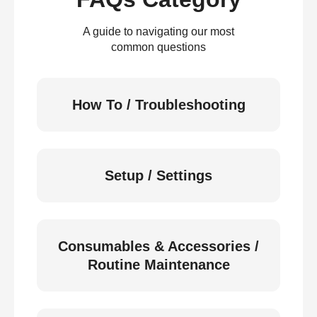
A guide to navigating our most
common questions
How To / Troubleshooting
Setup / Settings
Consumables & Accessories /
Routine Maintenance