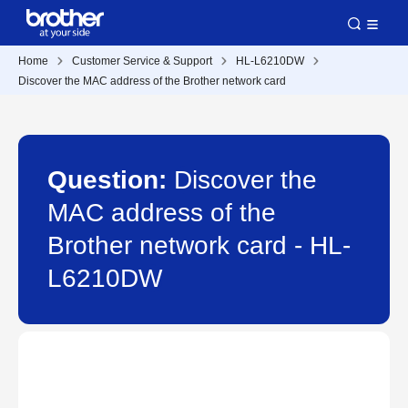
Home
Customer Service & Support
HL-L6210DW
Discover the MAC address of the Brother network card
Question:
Discover the
MAC address of the
Brother network card - HL-
L6210DW