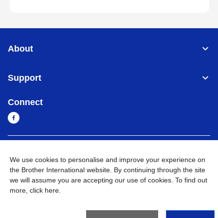
About
Support
Connect
Cambodia
Global Network
We use cookies to personalise and improve your experience on
the Brother International website. By continuing through the site
Privacy Policy
Terms of Use
Sitemap
Go to Global Site
we will assume you are accepting our use of cookies. To find out
more,
click here
.
©
2026
BROTHER INTERNATIONAL SINGAPORE PTE. LTD. All
Rights Reserved