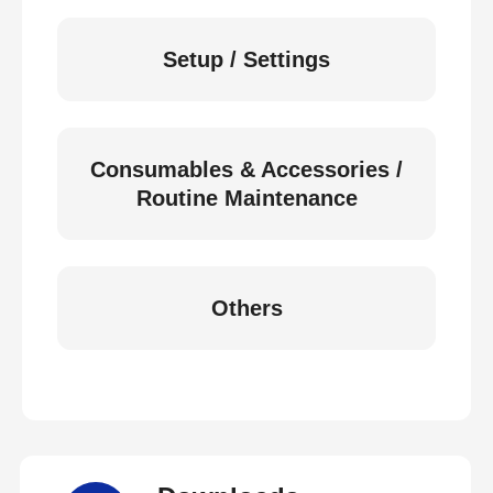
Setup / Settings
Consumables & Accessories /
Routine Maintenance
Others