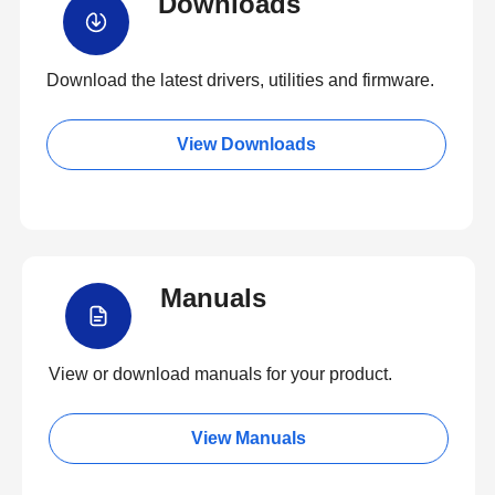
Downloads
Download the latest drivers, utilities and firmware.
View Downloads
Manuals
View or download manuals for your product.
View Manuals