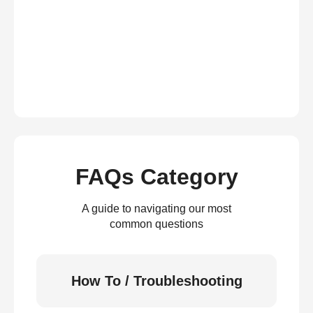
FAQs Category
A guide to navigating our most
common questions
How To / Troubleshooting