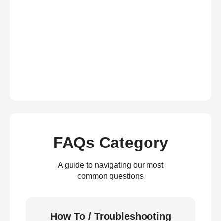
FAQs Category
A guide to navigating our most
common questions
How To / Troubleshooting