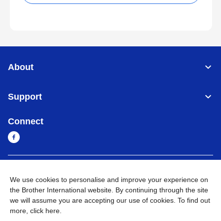
About
Support
Connect
Cambodia
Global Network
We use cookies to personalise and improve your experience on
the Brother International website. By continuing through the site
Privacy Policy
Terms of Use
Sitemap
Go to Global Site
we will assume you are accepting our use of cookies. To find out
more,
click here
.
©
2026
BROTHER INTERNATIONAL SINGAPORE PTE. LTD. All