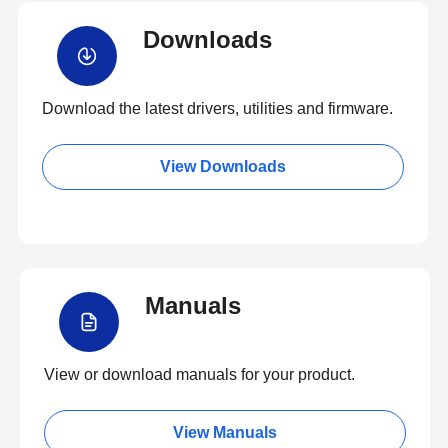
Downloads
Download the latest drivers, utilities and firmware.
View Downloads
Manuals
View or download manuals for your product.
View Manuals