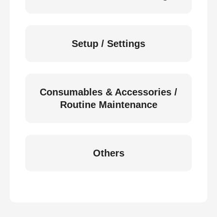
Setup / Settings
Consumables & Accessories /
Routine Maintenance
Others