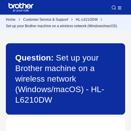
Home
Customer Service & Support
HL-L6210DW
Set up your Brother machine on a wireless network (Windows/macOS)
Question:
Set up your
Brother machine on a
wireless network
(Windows/macOS) - HL-
L6210DW