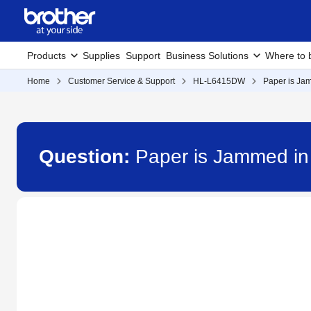
Products
Supplies
Support
Business Solutions
Where to 
Home
Customer Service & Support
HL-L6415DW
Paper is Jam
Question:
Paper is Jammed in