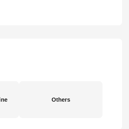
ine
Others