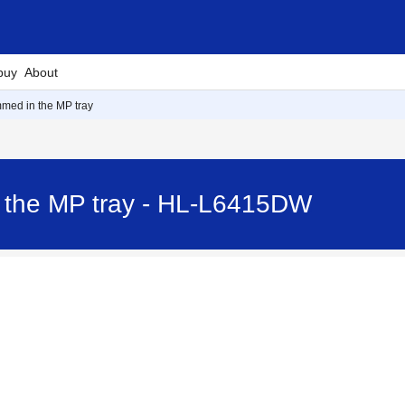
buy
About
med in the MP tray
 the MP tray - HL-L6415DW