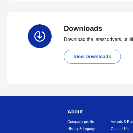
Downloads
Download the latest drivers, utili
View Downloads
About
Company profile
Awards & Rec
History & Legacy
Contact Us