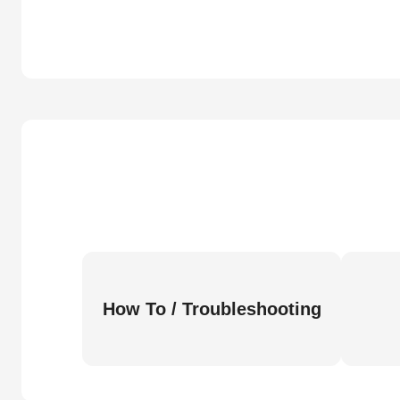
How To / Troubleshooting