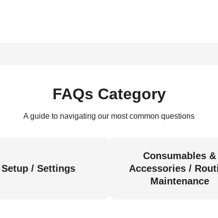
FAQs Category
A guide to navigating our most common questions
Consumables &
Setup / Settings
Accessories / Rout
Maintenance