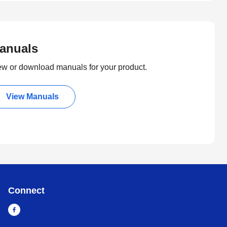
anuals
ew or download manuals for your product.
View Manuals
Connect