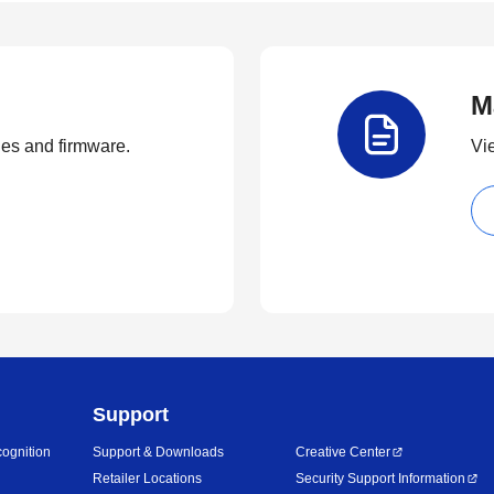
M
ties and firmware.
Vi
Support
ognition
Support & Downloads
Creative Center
Retailer Locations
Security Support Information