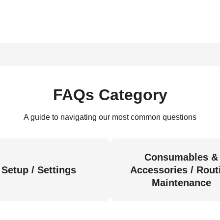
FAQs Category
A guide to navigating our most common questions
Consumables &
Setup / Settings
Accessories / Rout
Maintenance