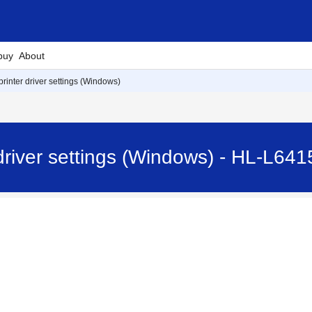
buy
About
rinter driver settings (Windows)
driver settings (Windows) - HL-L6