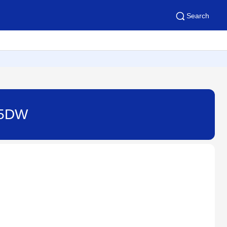
Search
415DW