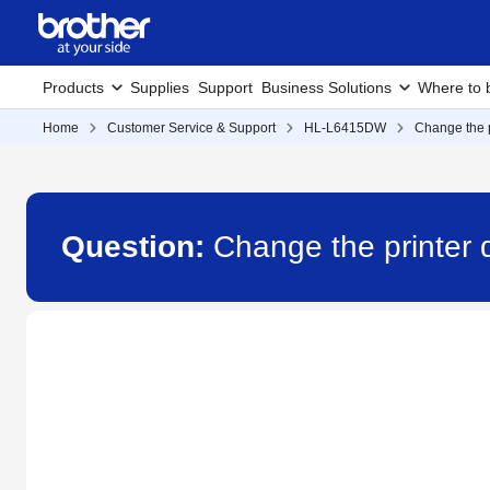
Products
Supplies
Support
Business Solutions
Where to 
Home
Customer Service & Support
HL-L6415DW
Change the p
Question:
Change the printer 