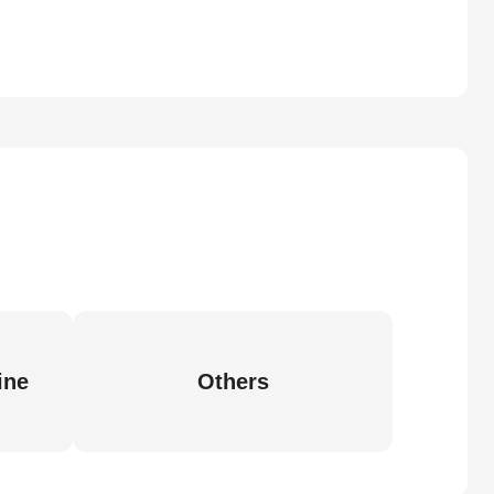
ine
Others