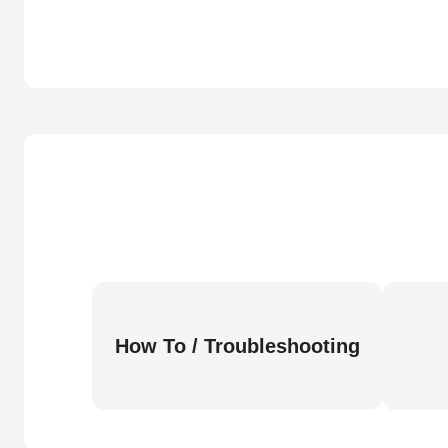
How To / Troubleshooting