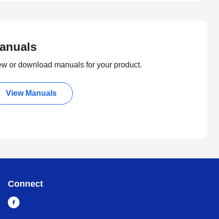
anuals
ew or download manuals for your product.
View Manuals
Connect