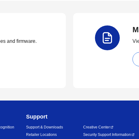
M
ties and firmware.
Vi
Support
ognition
Support & Downloads
Creative Center
Retailer Locations
Security Support Information