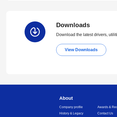
Downloads
Download the latest drivers, utili
View Downloads
About
Company profile
Awards & Rec
History & Legacy
Contact Us