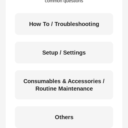
common questions
How To / Troubleshooting
Setup / Settings
Consumables & Accessories /
Routine Maintenance
Others