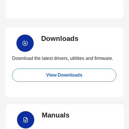
Downloads
Download the latest drivers, utilities and firmware.
View Downloads
Manuals