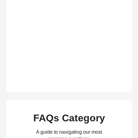
FAQs Category
A guide to navigating our most