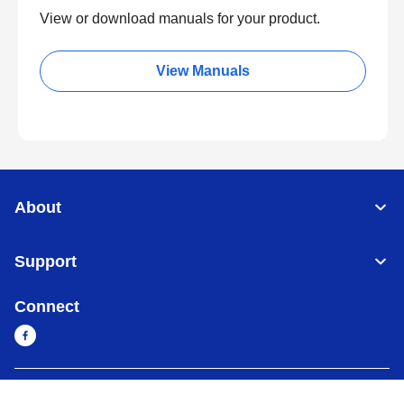
View or download manuals for your product.
View Manuals
About
Support
Connect
Cambodia
Global Network