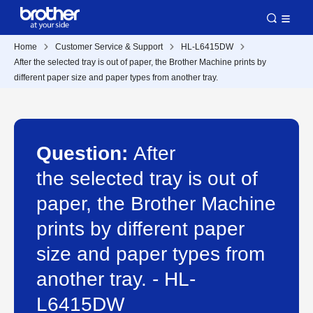
Home
Customer Service & Support
HL-L6415DW
After the selected tray is out of paper, the Brother Machine prints by
different paper size and paper types from another tray.
Question:
After
the selected tray is out of
paper, the Brother Machine
prints by different paper
size and paper types from
another tray. - HL-
L6415DW