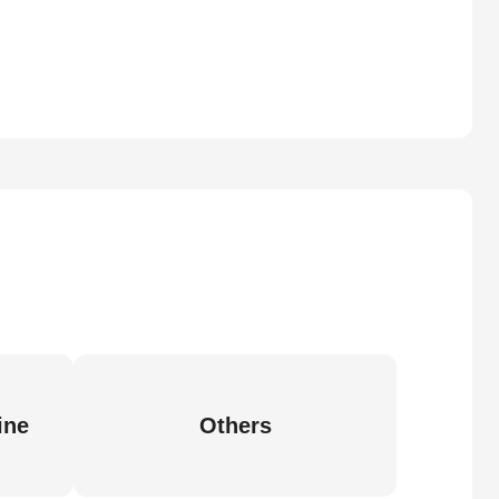
ine
Others