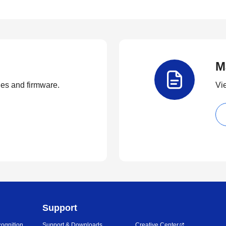
M
ties and firmware.
Vi
Support
ognition
Support & Downloads
Creative Center