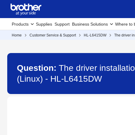
Products
Supplies
Support
Business Solutions
Where to 
Home
Customer Service & Support
HL-L6415DW
The driver i
Question:
The driver installat
(Linux) - HL-L6415DW