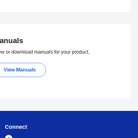
anuals
ew or download manuals for your product.
View Manuals
Connect