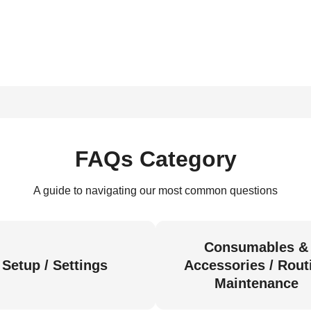
FAQs Category
A guide to navigating our most common questions
Consumables &
Setup / Settings
Accessories / Rout
Maintenance