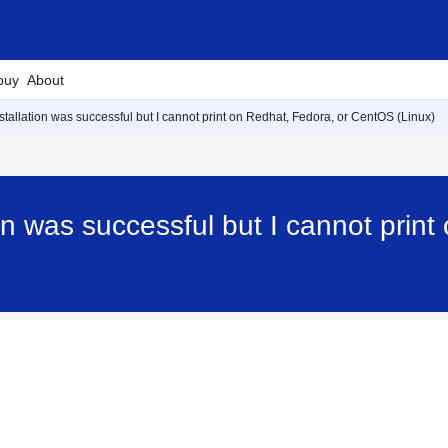
buy
About
nstallation was successful but I cannot print on Redhat, Fedora, or CentOS (Linux)
ion was successful but I cannot pri