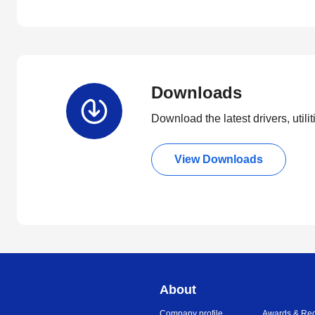
Downloads
Download the latest drivers, utili
View Downloads
About
Company profile
Awards & Rec