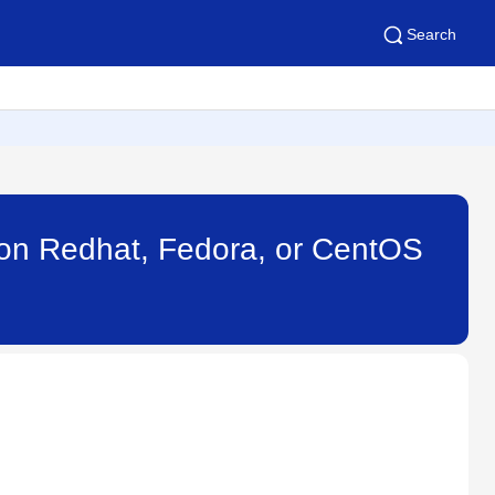
Search
nt on Redhat, Fedora, or CentOS