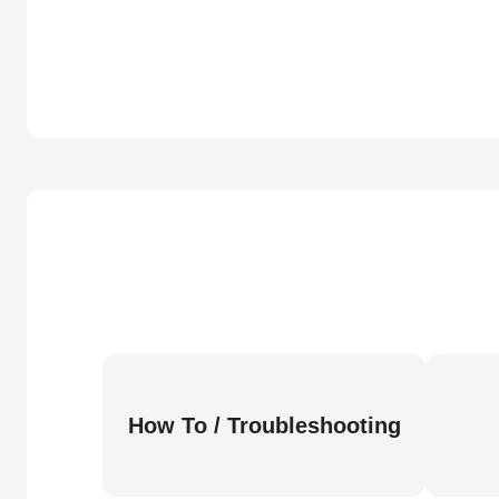
How To / Troubleshooting