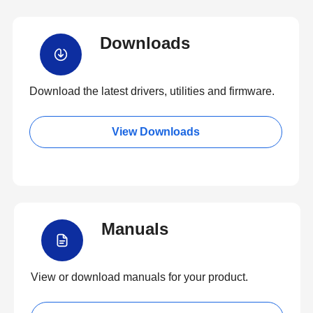
Downloads
Download the latest drivers, utilities and firmware.
View Downloads
Manuals
View or download manuals for your product.