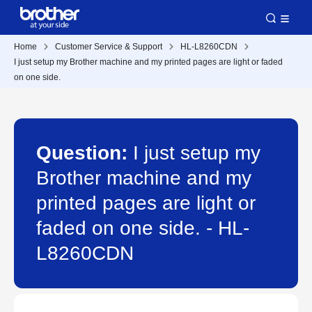
Home
Customer Service & Support
HL-L8260CDN
I just setup my Brother machine and my printed pages are light or faded
on one side.
Question:
I just setup my
Brother machine and my
printed pages are light or
faded on one side. - HL-
L8260CDN