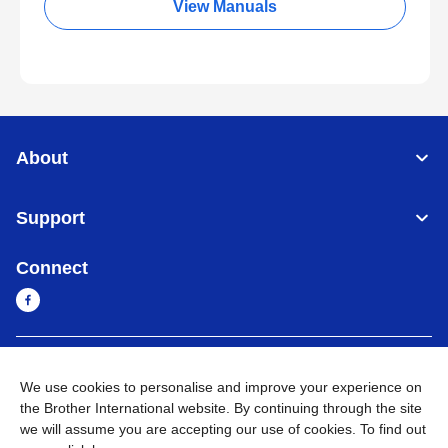
View Manuals
About
Support
Connect
Cambodia
Global Network
We use cookies to personalise and improve your experience on
the Brother International website. By continuing through the site
Privacy Policy
Terms of Use
Sitemap
Go to Global Site
we will assume you are accepting our use of cookies. To find out