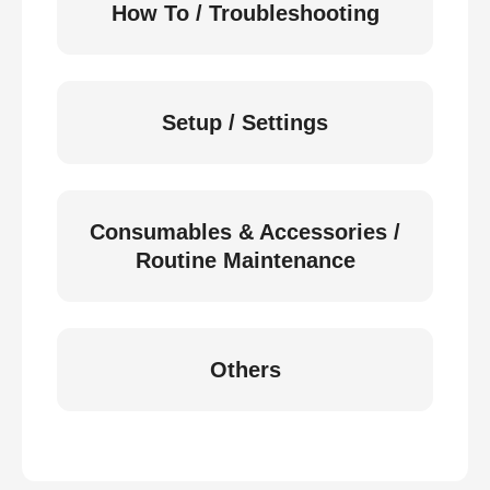
How To / Troubleshooting
Setup / Settings
Consumables & Accessories /
Routine Maintenance
Others