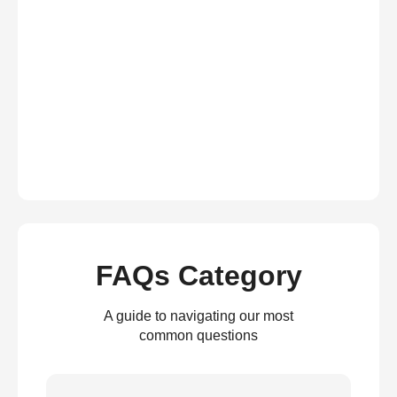
FAQs Category
A guide to navigating our most
common questions