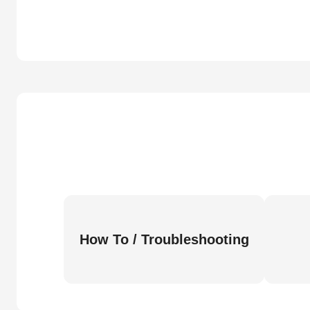
How To / Troubleshooting