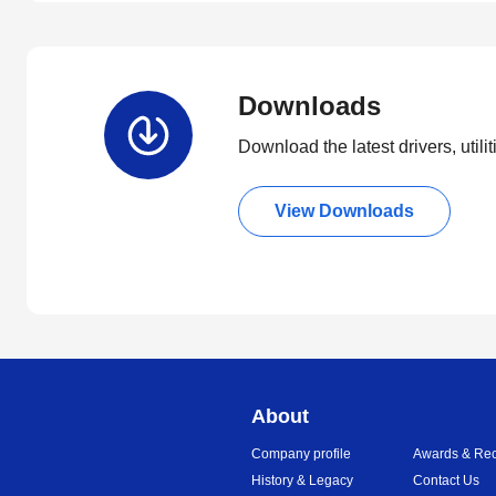
Downloads
Download the latest drivers, utili
View Downloads
About
Company profile
Awards & Rec
History & Legacy
Contact Us