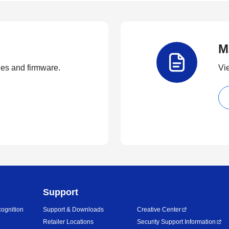
M
ties and firmware.
Vi
Support
ognition
Support & Downloads
Creative Center
Retailer Locations
Security Support Information