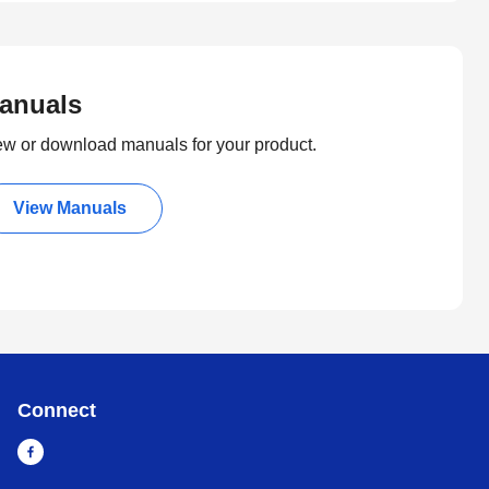
anuals
ew or download manuals for your product.
View Manuals
Connect