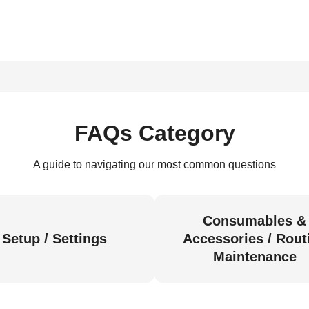
FAQs Category
A guide to navigating our most common questions
Consumables &
Setup / Settings
Accessories / Rout
Maintenance