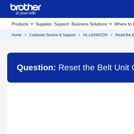
Products
Supplies
Support
Business Solutions
Where to 
Home
Customer Service & Support
HL-L8260CDN
Reset the B
Question:
Reset the Belt Uni