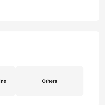
ine
Others