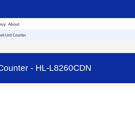
buy
About
elt Unit Counter
t Counter - HL-L8260CDN