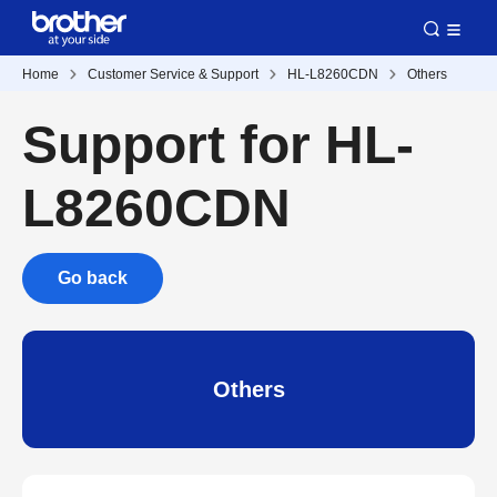
Home
Customer Service & Support
HL-L8260CDN
Others
Support for HL-
L8260CDN
Go back
Others