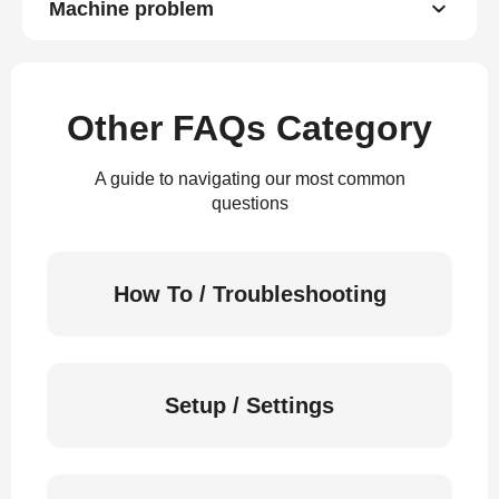
Machine problem
Other FAQs Category
A guide to navigating our most common
questions
How To / Troubleshooting
Setup / Settings