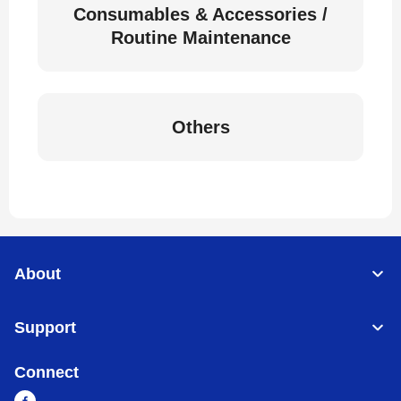
Consumables & Accessories /
Routine Maintenance
Others
About
Support
Connect