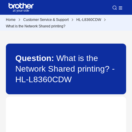
Home
Customer Service & Support
HL-L8360CDW
What is the Network Shared printing?
Question:
What is the
Network Shared printing? -
HL-L8360CDW