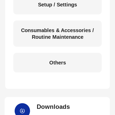
Setup / Settings
Consumables & Accessories /
Routine Maintenance
Others
Downloads