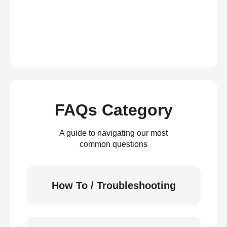
FAQs Category
A guide to navigating our most
common questions
How To / Troubleshooting