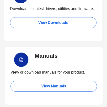
Download the latest drivers, utilities and firmware.
View Downloads
Manuals
View or download manuals for your product.
View Manuals