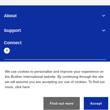
About
Support
Connect
Cambodia
Global Network
We use cookies to personalise and improve your experience on
the Brother International website. By continuing through the site
Privacy Policy
Terms of Use
Sitemap
Go to Global Site
we will assume you are accepting our use of cookies. To find out
more,
click here
.
©
2026
BROTHER INTERNATIONAL SINGAPORE PTE. LTD. All
Rights Reserved
Find out more
Accept