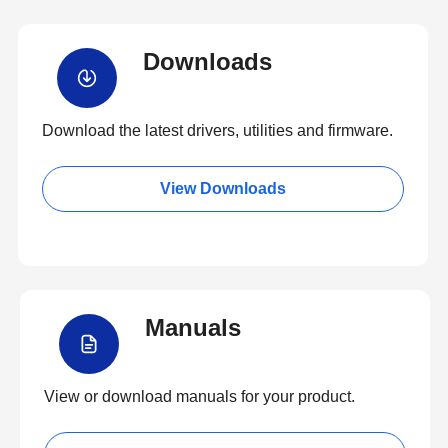
Downloads
Download the latest drivers, utilities and firmware.
View Downloads
Manuals
View or download manuals for your product.