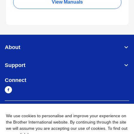
View Manuals
About
Support
Connect
Cambodia
Global Network
We use cookies to personalise and improve your experience on
the Brother International website. By continuing through the site
Privacy Policy
Terms of Use
Sitemap
Go to Global Site
we will assume you are accepting our use of cookies. To find out