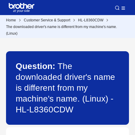
Home
Customer Service & Support
HL-L8360CDW
The downloaded driver's name is different from my machine's name.
(Linux)
Question:
The
downloaded driver's name
is different from my
machine's name. (Linux) -
HL-L8360CDW