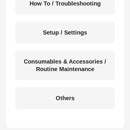
How To / Troubleshooting
Setup / Settings
Consumables & Accessories /
Routine Maintenance
Others