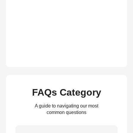
FAQs Category
A guide to navigating our most
common questions