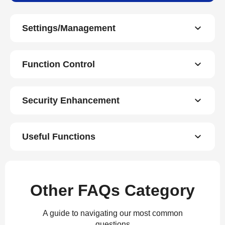
Settings/Management
Function Control
Security Enhancement
Useful Functions
Other FAQs Category
A guide to navigating our most common
questions