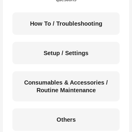
How To / Troubleshooting
Setup / Settings
Consumables & Accessories /
Routine Maintenance
Others