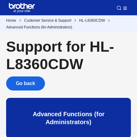
Home
Customer Service & Support
HL-L8360CDW
Advanced Functions (for Administrators)
Support for HL-
L8360CDW
Go back
Advanced Functions (for
Administrators)