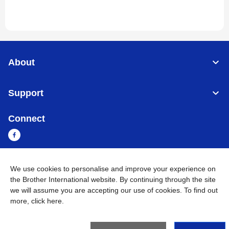
About
Support
Connect
We use cookies to personalise and improve your experience on
Cambodia
Global Network
the Brother International website. By continuing through the site
we will assume you are accepting our use of cookies. To find out
Privacy Policy
Terms of Use
Sitemap
Go to Global Site
more,
click here
.
©
2026
BROTHER INTERNATIONAL SINGAPORE PTE. LTD. All
Rights Reserved