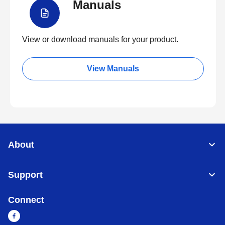
Manuals
View or download manuals for your product.
View Manuals
About
Support
Connect