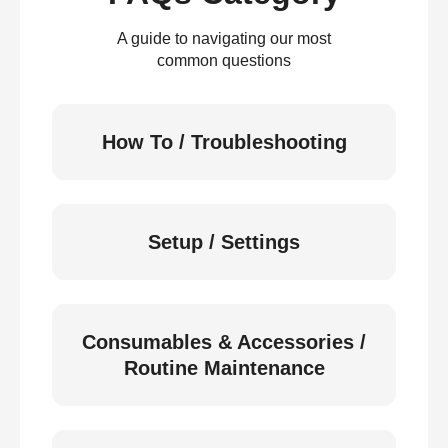
A guide to navigating our most
common questions
How To / Troubleshooting
Setup / Settings
Consumables & Accessories /
Routine Maintenance