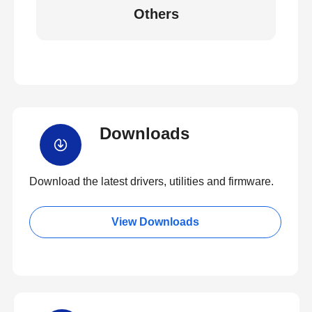
Others
Downloads
Download the latest drivers, utilities and firmware.
View Downloads