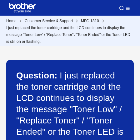
Home
Customer Service & Support
MFC-1810
I just replaced the toner cartridge and the LCD continues to display the
message "Toner Low" / "Replace Toner" / "Toner Ended" or the Toner LED
is still on or flashing.
Question:
I just replaced
the toner cartridge and the
LCD continues to display
the message "Toner Low" /
"Replace Toner" / "Toner
Ended" or the Toner LED is