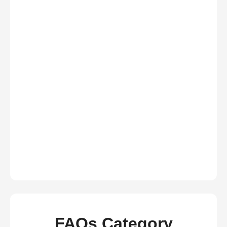
FAQs Category