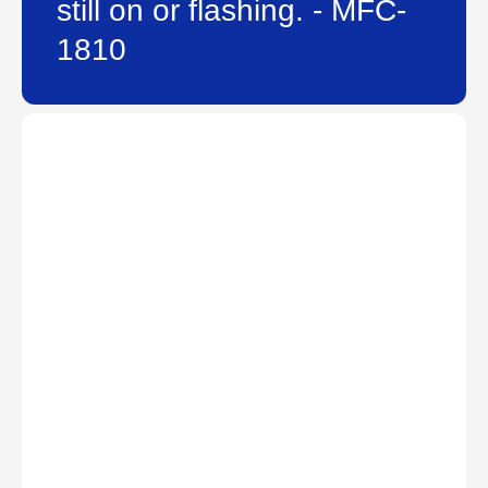
still on or flashing. - MFC-
1810