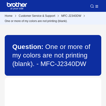
Home
Customer Service & Support
MFC-J2340DW
One or more of my colors are not printing (blank).
Question:
One or more of
my colors are not printing
(blank). - MFC-J2340DW