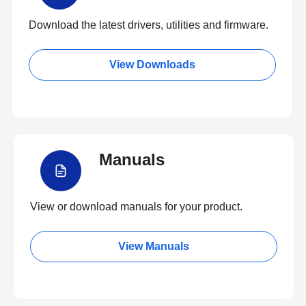
Download the latest drivers, utilities and firmware.
View Downloads
Manuals
View or download manuals for your product.
View Manuals