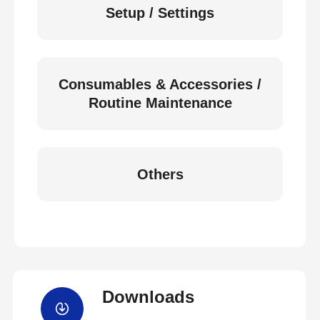
Setup / Settings
Consumables & Accessories /
Routine Maintenance
Others
Downloads