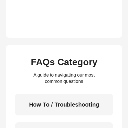
FAQs Category
A guide to navigating our most
common questions
How To / Troubleshooting