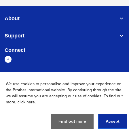
About
Support
Connect
Cambodia
Global Network
We use cookies to personalise and improve your experience on
the Brother International website. By continuing through the site
Privacy Policy
Terms of Use
Sitemap
Go to Global Site
we will assume you are accepting our use of cookies. To find out
more,
click here
.
©
2026
BROTHER INTERNATIONAL SINGAPORE PTE. LTD. All
Rights Reserved
Find out more
Accept