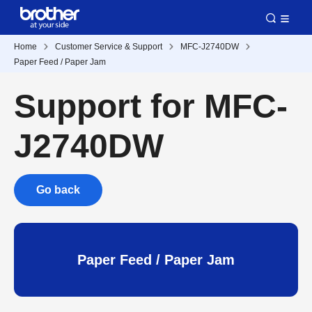
Home
Customer Service & Support
MFC-J2740DW
Paper Feed / Paper Jam
Support for MFC-
J2740DW
Go back
Paper Feed / Paper Jam