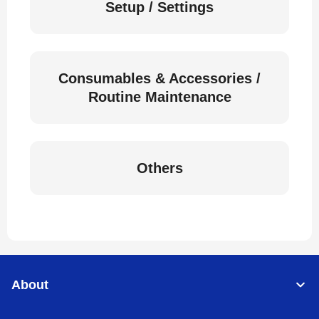
Setup / Settings
Consumables & Accessories /
Routine Maintenance
Others
About