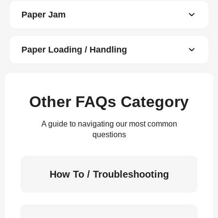
Paper Jam
Paper Loading / Handling
Other FAQs Category
A guide to navigating our most common
questions
How To / Troubleshooting