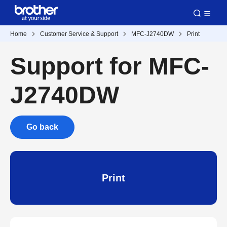
Home
Customer Service & Support
MFC-J2740DW
Print
Support for MFC-
J2740DW
Go back
Print