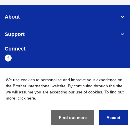
About
Support
Connect
We use cookies to personalise and improve your experience on
Cambodia
Global Network
the Brother International website. By continuing through the site
we will assume you are accepting our use of cookies. To find out
Privacy Policy
Terms of Use
Sitemap
Go to Global Site
more,
click here
.
©
2026
BROTHER INTERNATIONAL SINGAPORE PTE. LTD. All
Rights Reserved
Find out more
Accept