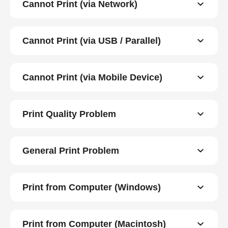
Cannot Print (via Network)
Cannot Print (via USB / Parallel)
Cannot Print (via Mobile Device)
Print Quality Problem
General Print Problem
Print from Computer (Windows)
Print from Computer (Macintosh)