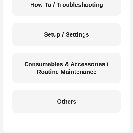
How To / Troubleshooting
Setup / Settings
Consumables & Accessories /
Routine Maintenance
Others