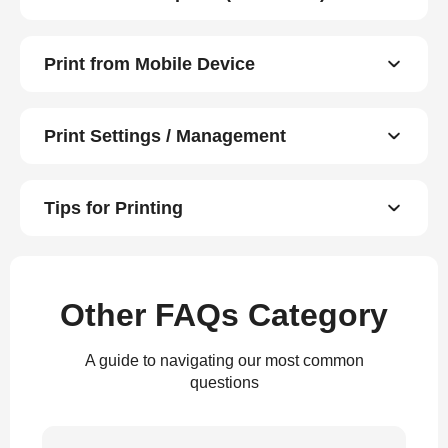
Print from Mobile Device
Print Settings / Management
Tips for Printing
Other FAQs Category
A guide to navigating our most common
questions