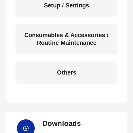
Setup / Settings
Consumables & Accessories /
Routine Maintenance
Others
Downloads