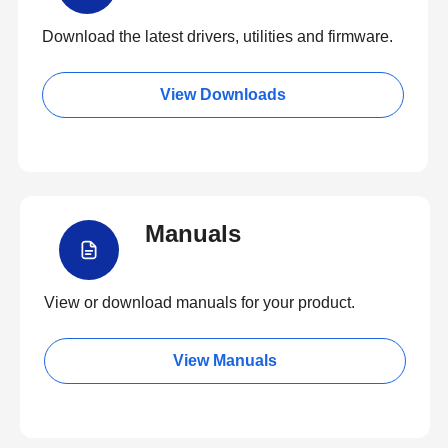
Download the latest drivers, utilities and firmware.
View Downloads
Manuals
View or download manuals for your product.
View Manuals