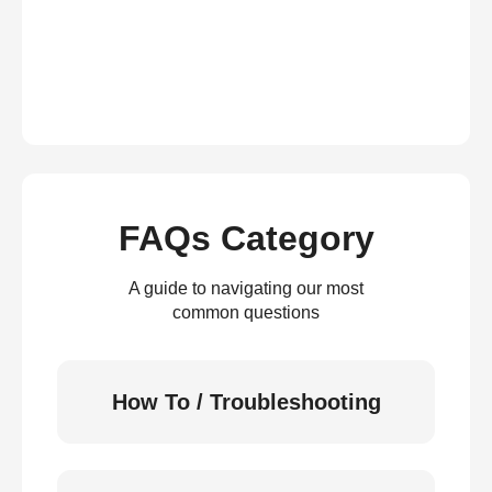
FAQs Category
A guide to navigating our most
common questions
How To / Troubleshooting