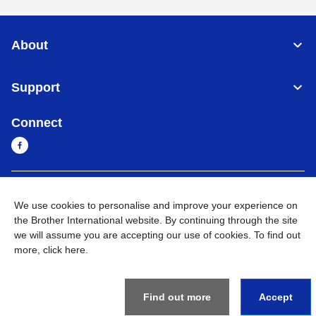
About
Support
Connect
Cambodia
Global Network
We use cookies to personalise and improve your experience on
the Brother International website. By continuing through the site
Privacy Policy
Terms of Use
Sitemap
Go to Global Site
we will assume you are accepting our use of cookies. To find out
more,
click here
.
©
2026
BROTHER INTERNATIONAL SINGAPORE PTE. LTD. All
Rights Reserved
Find out more
Accept