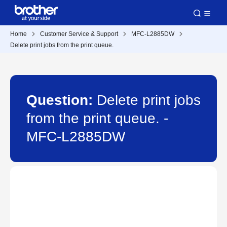
Home
Customer Service & Support
MFC-L2885DW
Delete print jobs from the print queue.
Question:
Delete print jobs
from the print queue. -
MFC-L2885DW