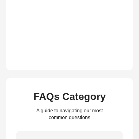
FAQs Category
A guide to navigating our most
common questions