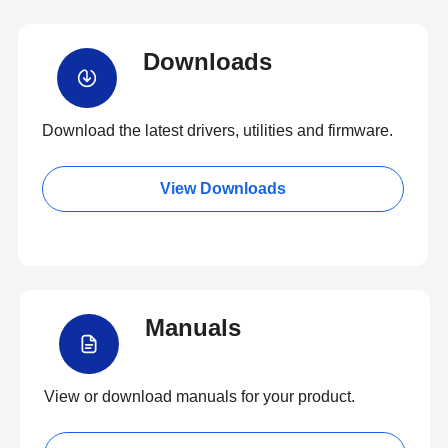
Downloads
Download the latest drivers, utilities and firmware.
View Downloads
Manuals
View or download manuals for your product.