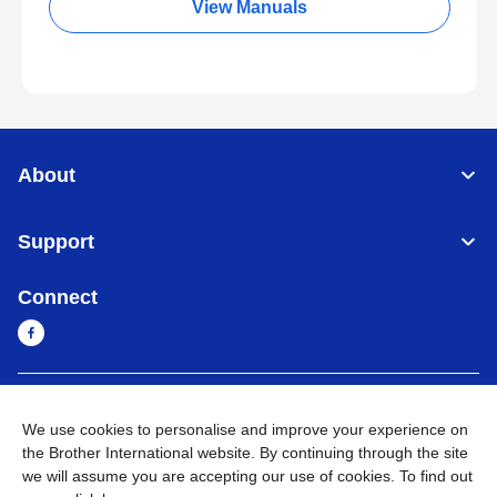
View Manuals
About
Support
Connect
Cambodia
Global Network
We use cookies to personalise and improve your experience on
the Brother International website. By continuing through the site
Privacy Policy
Terms of Use
Sitemap
Go to Global Site
we will assume you are accepting our use of cookies. To find out