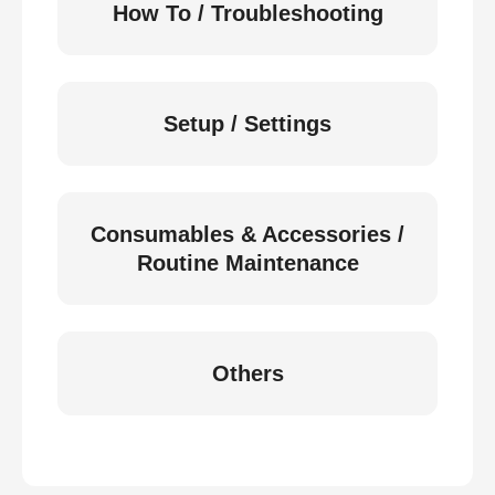
How To / Troubleshooting
Setup / Settings
Consumables & Accessories /
Routine Maintenance
Others