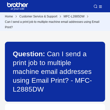
Home
Customer Service & Support
MFC-L2885DW
Can I send a print job to multiple machine email addresses using Email
Print?
Question:
Can I send a
print job to multiple
machine email addresses
using Email Print? - MFC-
L2885DW