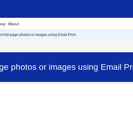
buy
About
int full-page photos or images using Email Print.
-page photos or images using Email 