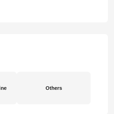
ine
Others