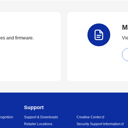
M
ties and firmware.
Vi
Support
ognition
Support & Downloads
Creative Center
Retailer Locations
Security Support Information