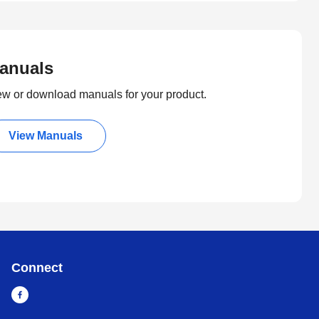
anuals
ew or download manuals for your product.
View Manuals
Connect