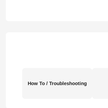
How To / Troubleshooting