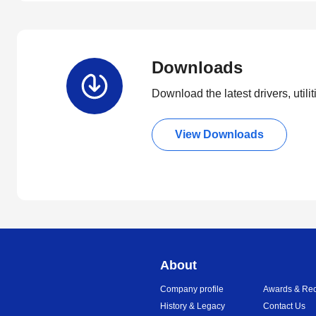
Downloads
Download the latest drivers, utili
View Downloads
About
Company profile
Awards & Rec
History & Legacy
Contact Us