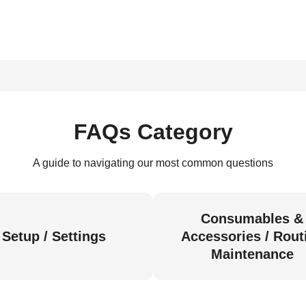
FAQs Category
A guide to navigating our most common questions
Consumables &
Setup / Settings
Accessories / Rout
Maintenance