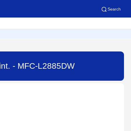
Search
Print. - MFC-L2885DW