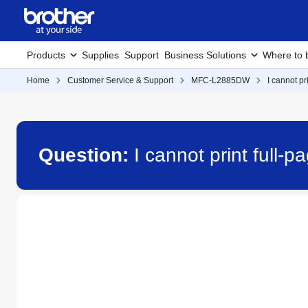
Products
Supplies
Support
Business Solutions
Where to 
Home
Customer Service & Support
MFC-L2885DW
I cannot pr
Question:
I cannot print full