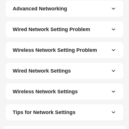
Advanced Networking
Wired Network Setting Problem
Wireless Network Setting Problem
Wired Network Settings
Wireless Network Settings
Tips for Network Settings