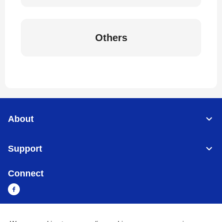
Others
About
Support
Connect