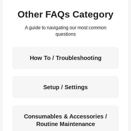
Other FAQs Category
A guide to navigating our most common
questions
How To / Troubleshooting
Setup / Settings
Consumables & Accessories /
Routine Maintenance