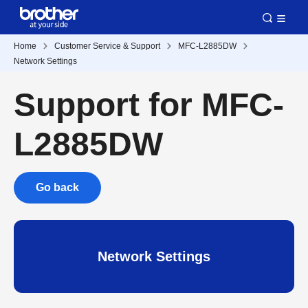
Home
Customer Service & Support
MFC-L2885DW
Network Settings
Support for MFC-
L2885DW
Go back
Network Settings