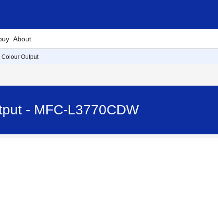
buy
About
e Colour Output
Output - MFC-L3770CDW