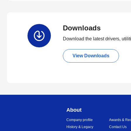
Downloads
Download the latest drivers, utili
View Downloads
About
Company profile
Awards & Rec
History & Legacy
Contact Us