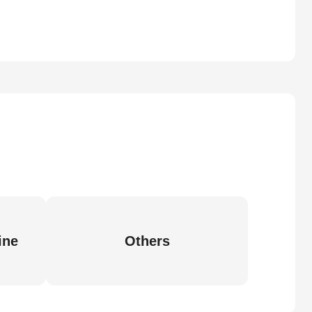
ine
Others