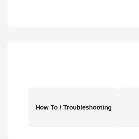
How To / Troubleshooting