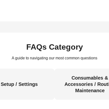
FAQs Category
A guide to navigating our most common questions
Consumables &
Setup / Settings
Accessories / Rout
Maintenance