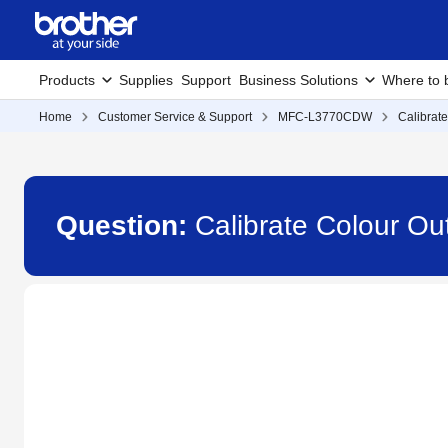
Products
Supplies
Support
Business Solutions
Where to 
Home
Customer Service & Support
MFC-L3770CDW
Calibrat
Question:
Calibrate Colour 