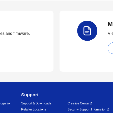
M
ties and firmware.
Vi
Support
ognition
Support & Downloads
Creative Center
Retailer Locations
Security Support Information