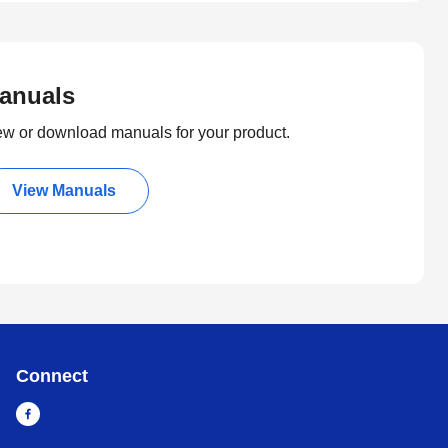
anuals
ew or download manuals for your product.
View Manuals
Connect