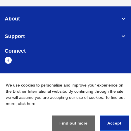
About
Support
Connect
Cambodia
Global Network
We use cookies to personalise and improve your experience on
the Brother International website. By continuing through the site
Privacy Policy
Terms of Use
Sitemap
Go to Global Site
we will assume you are accepting our use of cookies. To find out
more,
click here
.
©
2026
BROTHER INTERNATIONAL SINGAPORE PTE. LTD. All
Rights Reserved
Find out more
Accept