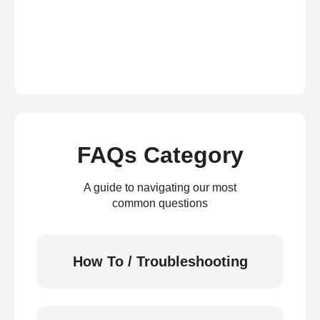
FAQs Category
A guide to navigating our most
common questions
How To / Troubleshooting