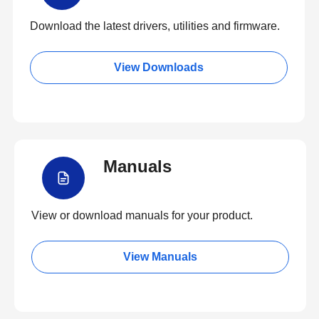
Download the latest drivers, utilities and firmware.
View Downloads
Manuals
View or download manuals for your product.
View Manuals