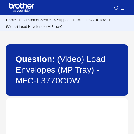
Home
Customer Service & Support
MFC-L3770CDW
(Video) Load Envelopes (MP Tray)
Question:
(Video) Load
Envelopes (MP Tray) -
MFC-L3770CDW