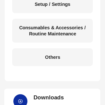
Setup / Settings
Consumables & Accessories /
Routine Maintenance
Others
Downloads