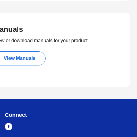
anuals
ew or download manuals for your product.
View Manuals
Connect