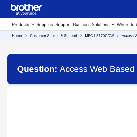
Products
Supplies
Support
Business Solutions
Where to 
Home
Customer Service & Support
MFC-L3770CDW
Access 
Question:
Access Web Based