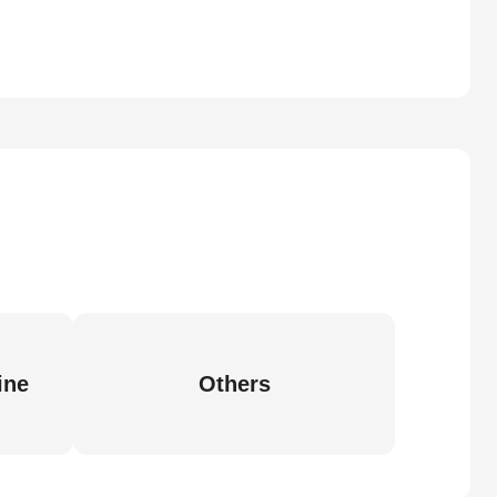
ine
Others