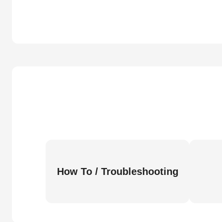
How To / Troubleshooting