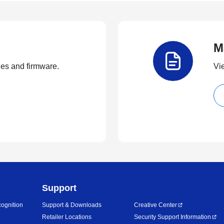
M
ties and firmware.
Vi
Support
ognition
Support & Downloads
Creative Center
Retailer Locations
Security Support Information