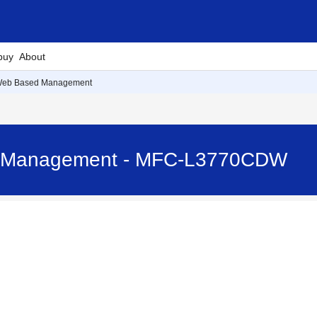
buy
About
Web Based Management
 Management - MFC-L3770CDW