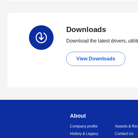
Downloads
Download the latest drivers, utili
View Downloads
About
Company profile
Awards & Rec
History & Legacy
Contact Us