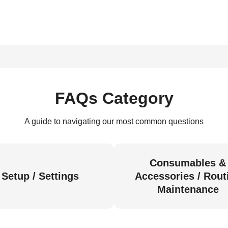
FAQs Category
A guide to navigating our most common questions
Consumables &
Setup / Settings
Accessories / Rout
Maintenance