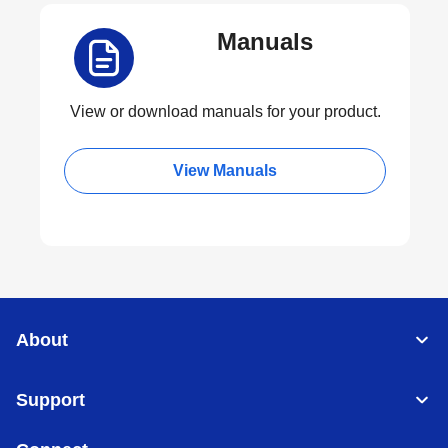
Manuals
View or download manuals for your product.
View Manuals
About
Support