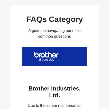
FAQs Category
A guide to navigating our most
common questions
Brother Industries,
Ltd.
Due to the server maintenance,