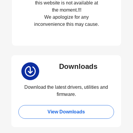
this website is not available at
the moment.!!!
We apologize for any
inconvenience this may cause.
Downloads
Download the latest drivers, utilities and
firmware.
View Downloads