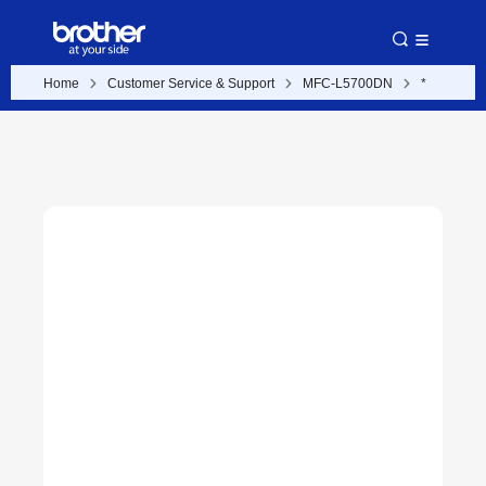
Home
Customer Service & Support
MFC-L5700DN
*