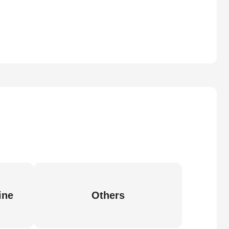
ine
Others