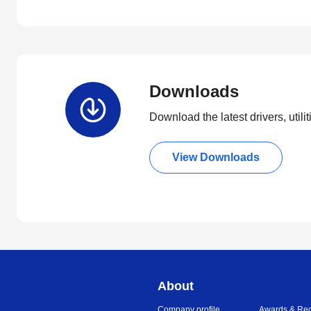
Downloads
Download the latest drivers, utili
View Downloads
About
Company profile
Awards & Rec