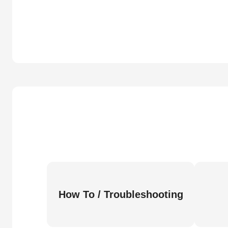
How To / Troubleshooting