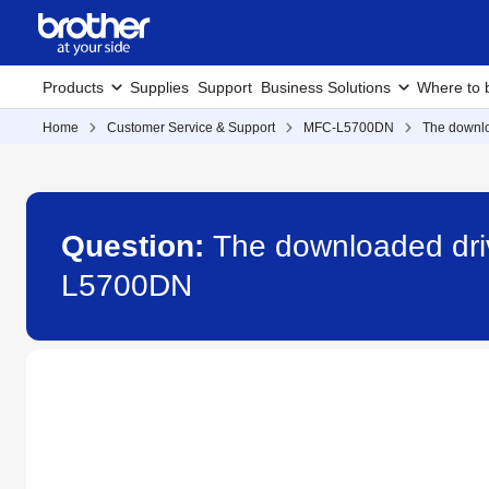
Products
Supplies
Support
Business Solutions
Where to 
Home
Customer Service & Support
MFC-L5700DN
The downlo
Question:
The downloaded driv
L5700DN