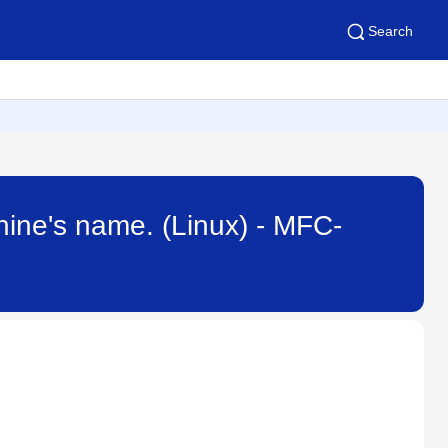
Search
hine's name. (Linux) - MFC-