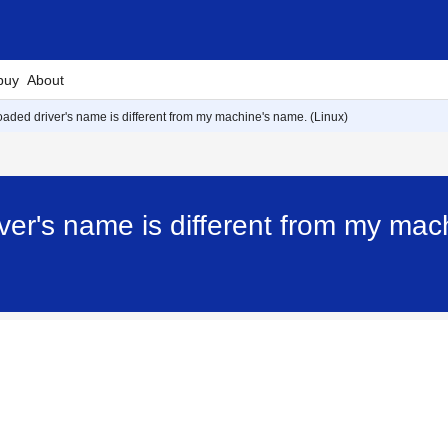
buy
About
aded driver's name is different from my machine's name. (Linux)
er's name is different from my mac