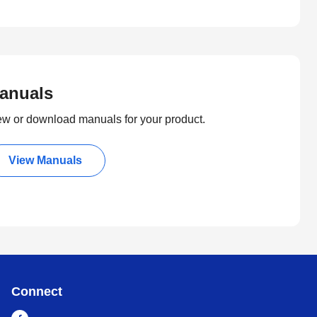
anuals
ew or download manuals for your product.
View Manuals
Connect