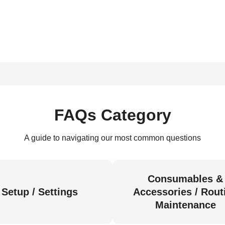
FAQs Category
A guide to navigating our most common questions
Consumables &
Setup / Settings
Accessories / Rout
Maintenance