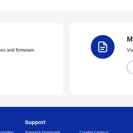
M
ties and firmware.
Vi
Support
ognition
Support & Downloads
Creative Center