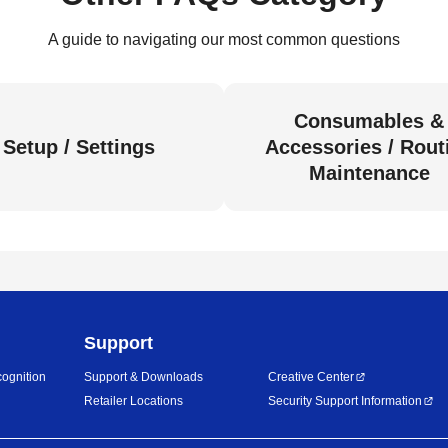
A guide to navigating our most common questions
Consumables &
Setup / Settings
Accessories / Rout
Maintenance
Support
ognition
Support & Downloads
Creative Center
Retailer Locations
Security Support Information