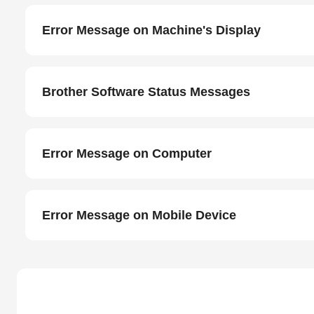
Error Message on Machine's Display
Brother Software Status Messages
Error Message on Computer
Error Message on Mobile Device