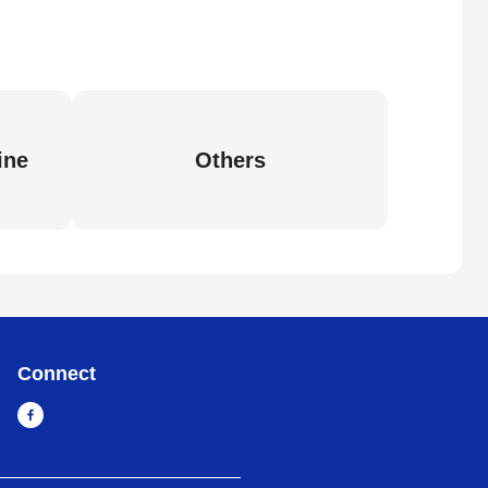
ine
Others
Connect