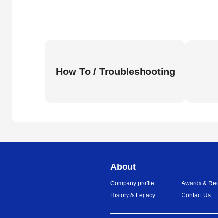
How To / Troubleshooting
About
Company profile
Awards & Rec
History & Legacy
Contact Us