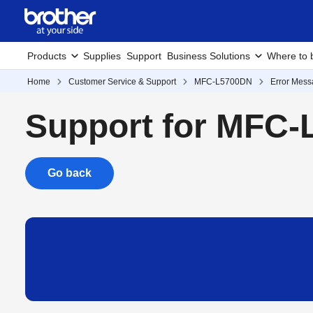
Products
Supplies
Support
Business Solutions
Where to 
Home
Customer Service & Support
MFC-L5700DN
Error Mes
Support for MFC
Go back