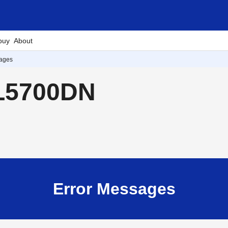
buy
About
sages
-L5700DN
Error Messages