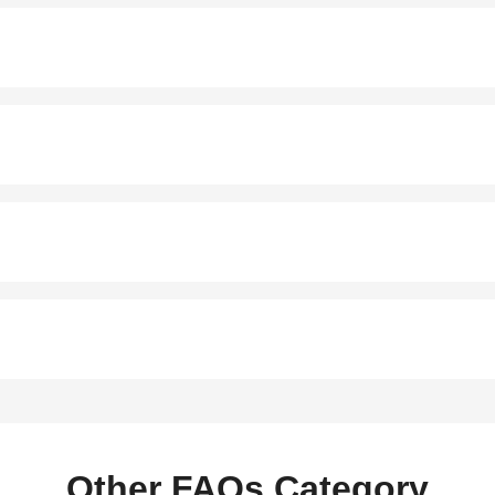
Other FAQs Category