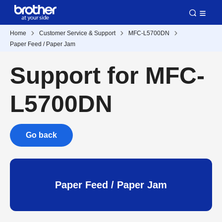
Home
Customer Service & Support
MFC-L5700DN
Paper Feed / Paper Jam
Support for MFC-
L5700DN
Go back
Paper Feed / Paper Jam