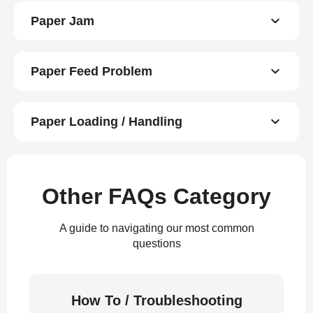
Paper Jam
Paper Feed Problem
Paper Loading / Handling
Other FAQs Category
A guide to navigating our most common
questions
How To / Troubleshooting