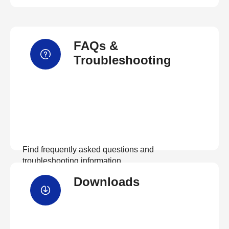
FAQs &
Troubleshooting
Find frequently asked questions and
troubleshooting information.
Downloads
View FAQs