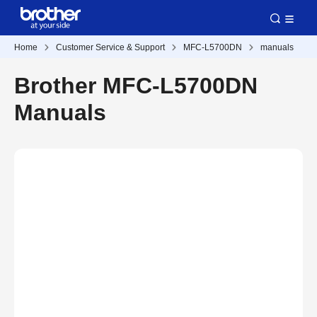
Home
Customer Service & Support
MFC-L5700DN
manuals
Brother MFC-L5700DN
Manuals