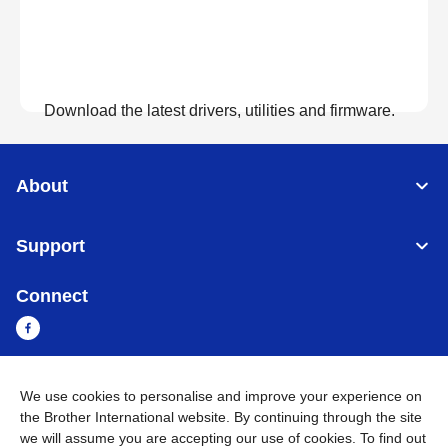
Download the latest drivers, utilities and firmware.
View Downloads
About
Support
Connect
We use cookies to personalise and improve your experience on
Cambodia
Global Network
the Brother International website. By continuing through the site
we will assume you are accepting our use of cookies. To find out