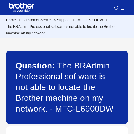
Home
Customer Service & Support
MFC-L6900DW
The BRAdmin Professional software is not able to locate the Brother
machine on my network.
Question:
The BRAdmin
Professional software is
not able to locate the
Brother machine on my
network. - MFC-L6900DW