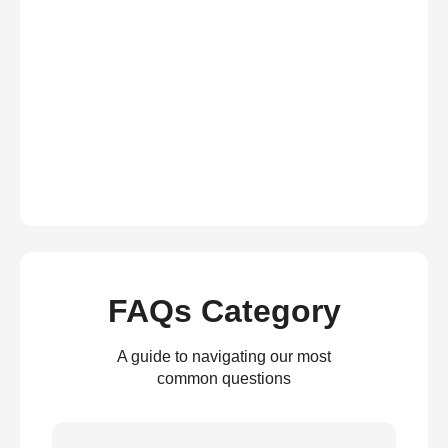
FAQs Category
A guide to navigating our most
common questions