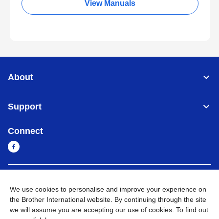
View Manuals
About
Support
Connect
Cambodia
Global Network
We use cookies to personalise and improve your experience on
the Brother International website. By continuing through the site
Privacy Policy
Terms of Use
Sitemap
Go to Global Site
we will assume you are accepting our use of cookies. To find out