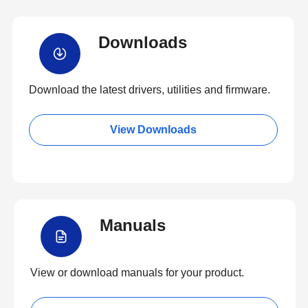
Downloads
Download the latest drivers, utilities and firmware.
View Downloads
Manuals
View or download manuals for your product.