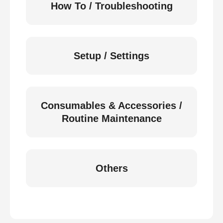
How To / Troubleshooting
Setup / Settings
Consumables & Accessories /
Routine Maintenance
Others