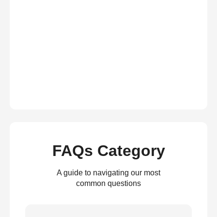
FAQs Category
A guide to navigating our most
common questions