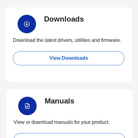
Downloads
Download the latest drivers, utilities and firmware.
View Downloads
Manuals
View or download manuals for your product.