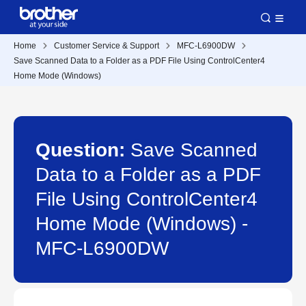
Home
Customer Service & Support
MFC-L6900DW
Save Scanned Data to a Folder as a PDF File Using ControlCenter4
Home Mode (Windows)
Question:
Save Scanned
Data to a Folder as a PDF
File Using ControlCenter4
Home Mode (Windows) -
MFC-L6900DW