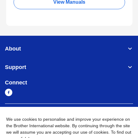
View Manuals
About
Support
Connect
Cambodia
Global Network
We use cookies to personalise and improve your experience on
the Brother International website. By continuing through the site
Privacy Policy
Terms of Use
Sitemap
Go to Global Site
we will assume you are accepting our use of cookies. To find out