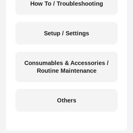
How To / Troubleshooting
Setup / Settings
Consumables & Accessories /
Routine Maintenance
Others