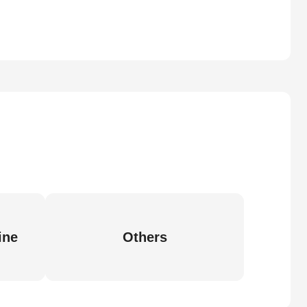
ine
Others