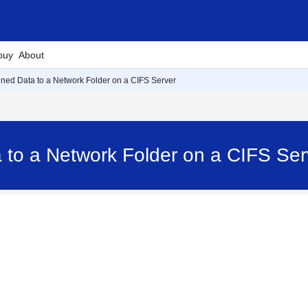
buy
About
ed Data to a Network Folder on a CIFS Server
 to a Network Folder on a CIFS S