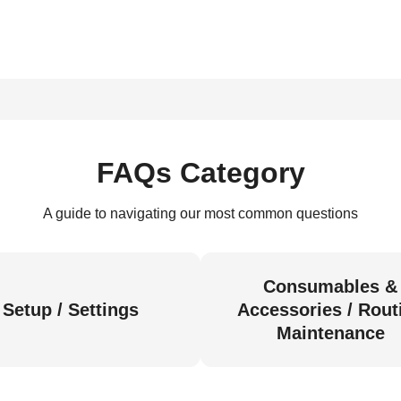
FAQs Category
A guide to navigating our most common questions
Consumables &
Setup / Settings
Accessories / Rout
Maintenance