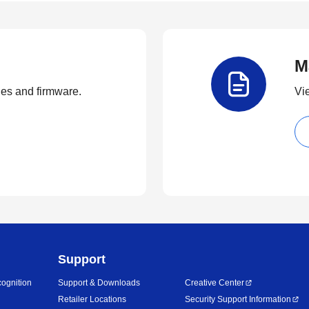
M
ties and firmware.
Vi
Support
ognition
Support & Downloads
Creative Center
Retailer Locations
Security Support Information