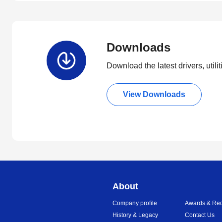
Downloads
Download the latest drivers, utili
View Downloads
About
Company profile
Awards & Rec
History & Legacy
Contact Us