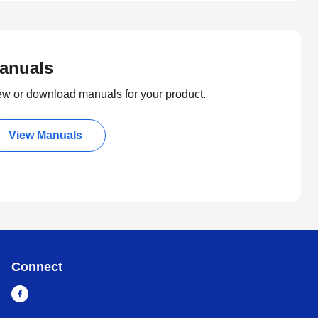
anuals
ew or download manuals for your product.
View Manuals
Connect