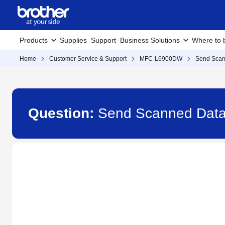
Products
Supplies
Support
Business Solutions
Where to 
Home
Customer Service & Support
MFC-L6900DW
Send Scann
Question:
Send Scanned Data