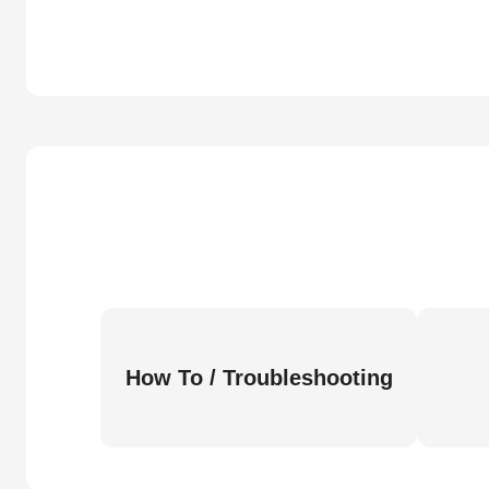
How To / Troubleshooting