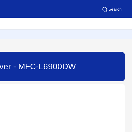
Search
erver - MFC-L6900DW