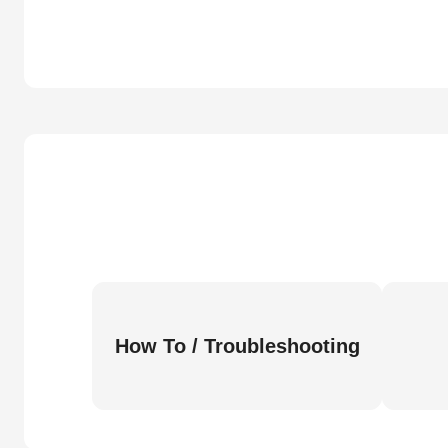
How To / Troubleshooting