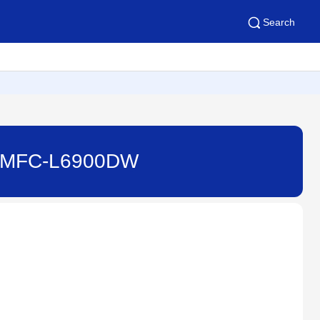
Search
) - MFC-L6900DW