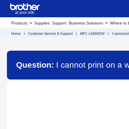
Products
Supplies
Support
Business Solutions
Where to 
Home
Customer Service & Support
MFC-L6900DW
I cannot p
Question:
I cannot print on a