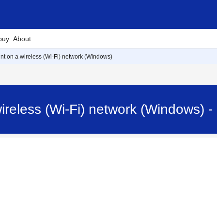
buy
About
rint on a wireless (Wi-Fi) network (Windows)
 wireless (Wi-Fi) network (Windows