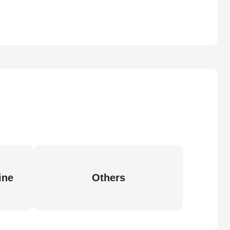
ine
Others