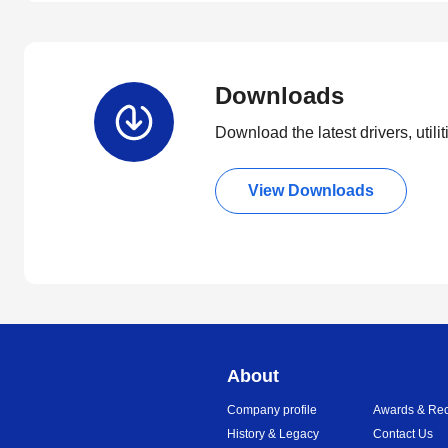
Downloads
Download the latest drivers, utili
View Downloads
About
Company profile
Awards & Rec
History & Legacy
Contact Us