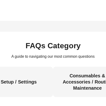
FAQs Category
A guide to navigating our most common questions
Consumables &
Setup / Settings
Accessories / Rout
Maintenance