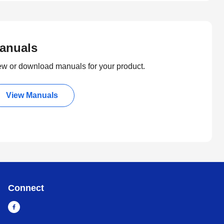
anuals
ew or download manuals for your product.
View Manuals
Connect