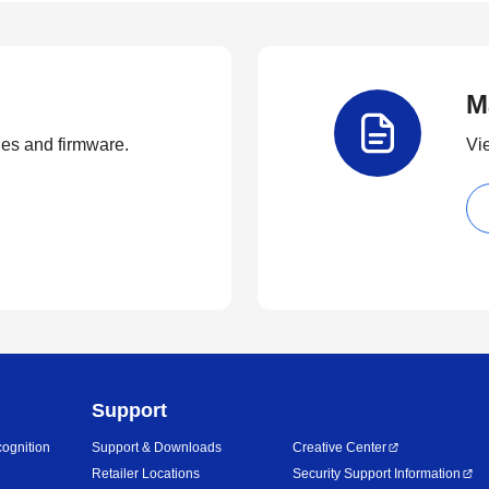
M
ties and firmware.
Vi
Support
ognition
Support & Downloads
Creative Center
Retailer Locations
Security Support Information