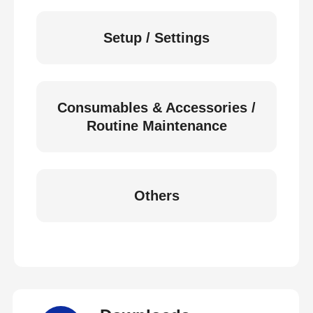
Setup / Settings
Consumables & Accessories /
Routine Maintenance
Others