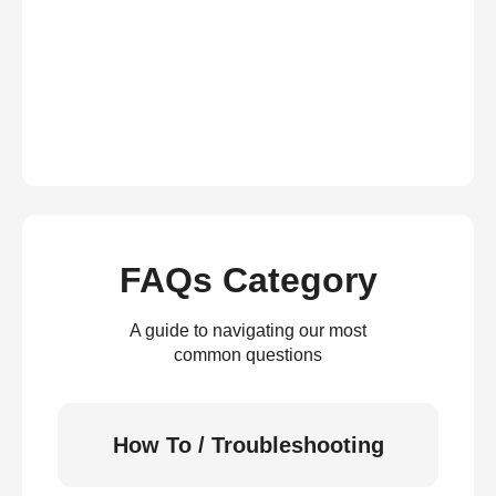
FAQs Category
A guide to navigating our most
common questions
How To / Troubleshooting