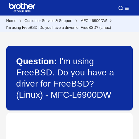
Home
Customer Service & Support
MFC-L6900DW
I'm using FreeBSD. Do you have a driver for FreeBSD? (Linux)
Question:
I'm using
FreeBSD. Do you have a
driver for FreeBSD?
(Linux) - MFC-L6900DW