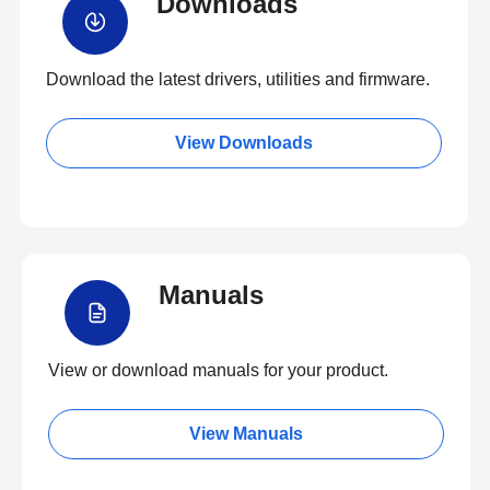
Downloads
Download the latest drivers, utilities and firmware.
View Downloads
Manuals
View or download manuals for your product.
View Manuals