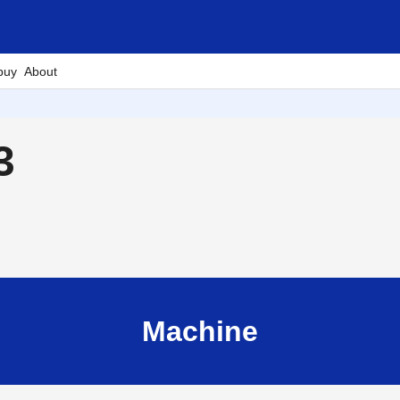
buy
About
3
Machine