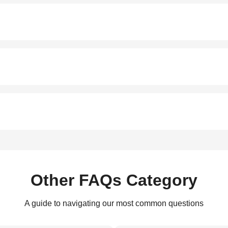
Other FAQs Category
A guide to navigating our most common questions