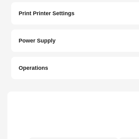
Print Printer Settings
Power Supply
Operations