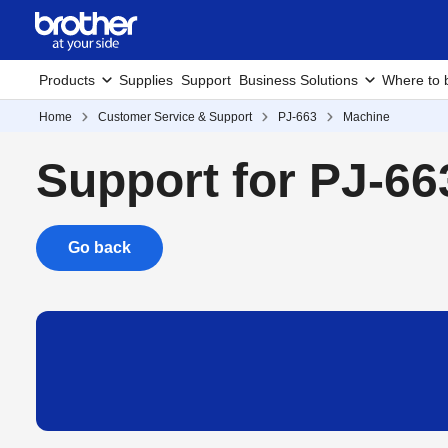
Products
Supplies
Support
Business Solutions
Where to 
Home
Customer Service & Support
PJ-663
Machine
Support for PJ-66
Go back