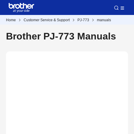
Home
Customer Service & Support
PJ-773
manuals
Brother PJ-773 Manuals