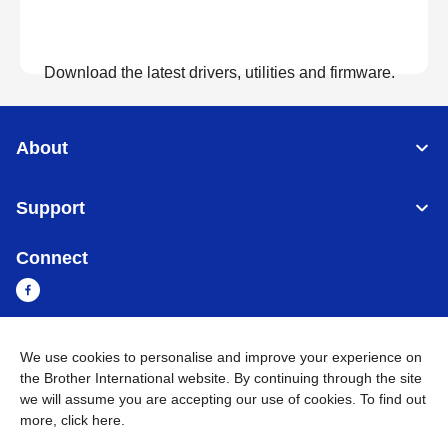
Download the latest drivers, utilities and firmware.
View Downloads
About
Support
Connect
We use cookies to personalise and improve your experience on
Cambodia
Global Network
the Brother International website. By continuing through the site
we will assume you are accepting our use of cookies. To find out
Privacy Policy
Terms of Use
Sitemap
Go to Global Site
more,
click here
.