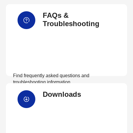
FAQs &
Troubleshooting
Find frequently asked questions and
troubleshooting information.
Downloads
View FAQs