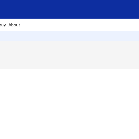
buy
About