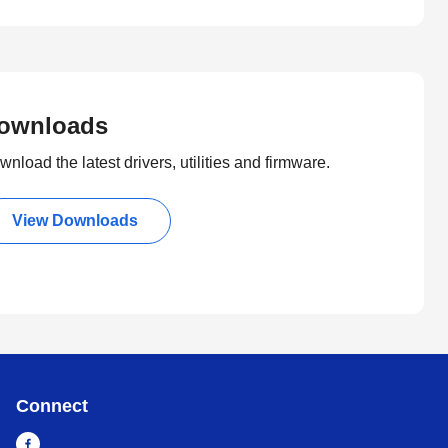
ownloads
nload the latest drivers, utilities and firmware.
View Downloads
Connect