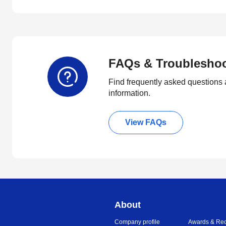
FAQs & Troublesho
Find frequently asked questions 
information.
View FAQs
About
Company profile
Awards & Rec