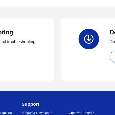
oting
D
and troubleshooting
Dow
Support
ognition
Support & Downloads
Creative Center