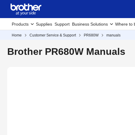
Products
Supplies
Support
Business Solutions
Where to 
Home
Customer Service & Support
PR680W
manuals
Brother PR680W Manuals