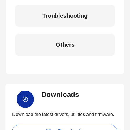
Troubleshooting
Others
Downloads
Download the latest drivers, utilities and firmware.