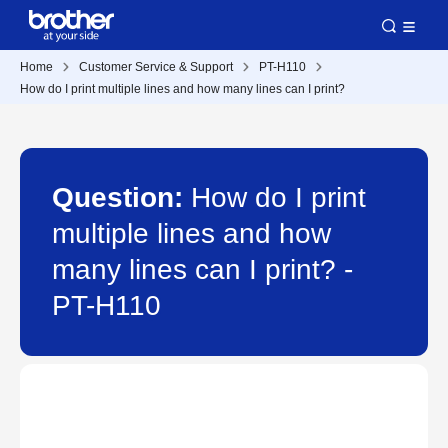
Home
Customer Service & Support
PT-H110
How do I print multiple lines and how many lines can I print?
Question:
How do I print
multiple lines and how
many lines can I print? -
PT-H110