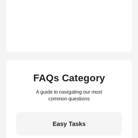
FAQs Category
A guide to navigating our most
common questions
Easy Tasks