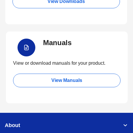
View Downloads
Manuals
View or download manuals for your product.
View Manuals
About