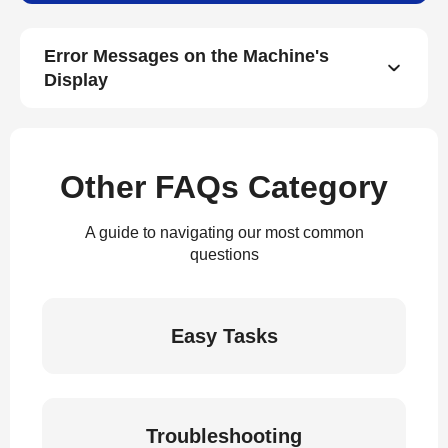
Error Messages on the Machine's
Display
Other FAQs Category
A guide to navigating our most common
questions
Easy Tasks
Troubleshooting