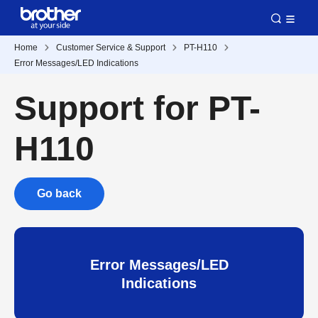
Home
Customer Service & Support
PT-H110
Error Messages/LED Indications
Support for PT-
H110
Go back
Error Messages/LED
Indications