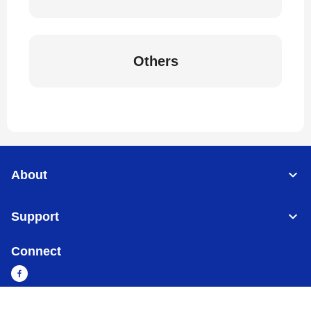
Others
About
Support
Connect