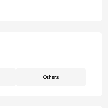
Others