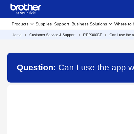
Products
Supplies
Support
Business Solutions
Where to 
Home
Customer Service & Support
PT-P300BT
Can I use the 
Question:
Can I use the app w