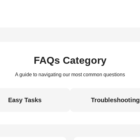
FAQs Category
A guide to navigating our most common questions
Easy Tasks
Troubleshooting