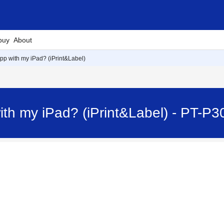
buy
About
app with my iPad? (iPrint&Label)
ith my iPad? (iPrint&Label) - PT-P