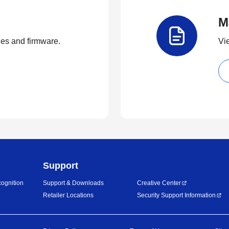
M
ties and firmware.
Vi
Support
ognition
Support & Downloads
Creative Center
Retailer Locations
Security Support Information