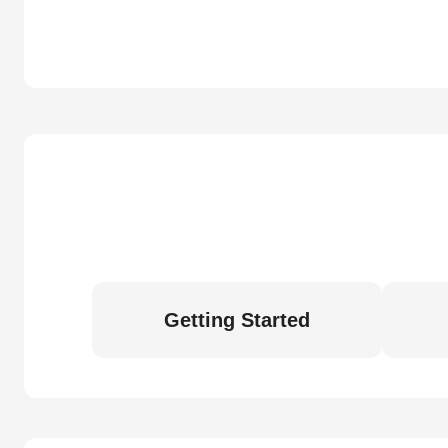
Getting Started