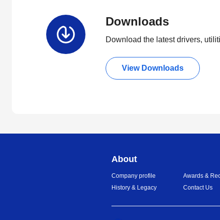
Downloads
Download the latest drivers, utili
View Downloads
About
Company profile
Awards & Rec
History & Legacy
Contact Us