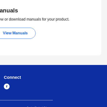
anuals
ew or download manuals for your product.
View Manuals
Connect