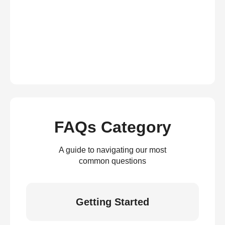
FAQs Category
A guide to navigating our most
common questions
Getting Started