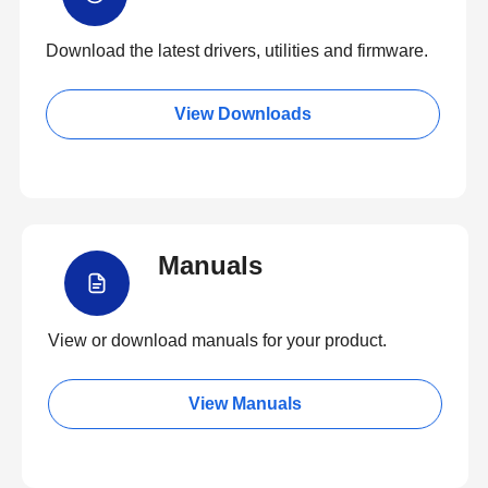
Download the latest drivers, utilities and firmware.
View Downloads
Manuals
View or download manuals for your product.
View Manuals