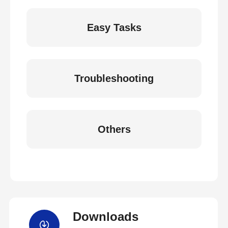
Easy Tasks
Troubleshooting
Others
Downloads