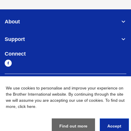
About
Support
Connect
Cambodia
Global Network
We use cookies to personalise and improve your experience on
the Brother International website. By continuing through the site
Privacy Policy
Terms of Use
Sitemap
Go to Global Site
we will assume you are accepting our use of cookies. To find out
more,
click here
.
©
2026
BROTHER INTERNATIONAL SINGAPORE PTE. LTD. All
Rights Reserved
Find out more
Accept