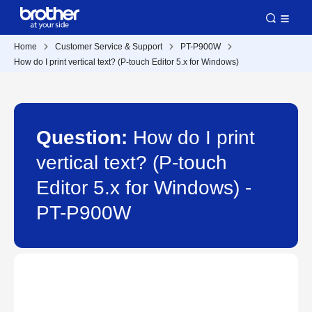
Home
Customer Service & Support
PT-P900W
How do I print vertical text? (P-touch Editor 5.x for Windows)
Question:
How do I print
vertical text? (P-touch
Editor 5.x for Windows) -
PT-P900W